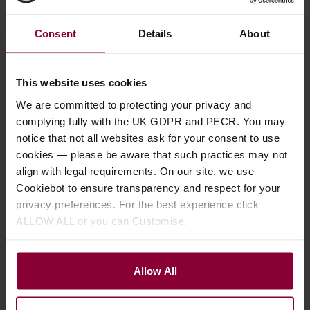
life and keep strings brighter for longer – Use before
and after each playing session.
Consent
Details
About
Coated strings eg. Elixir last longer but some players
don’t like the ‘feel’ of the coating.
This website uses cookies
We are committed to protecting your privacy and
complying fully with the UK GDPR and PECR. You may
notice that not all websites ask for your consent to use
cookies — please be aware that such practices may not
Previous article
align with legal requirements. On our site, we use
A guide to Plectrums, Flat Picks, Finger
Cookiebot to ensure transparency and respect for your
and Thumb Picks
privacy preferences. For the best experience click
ALLOW ALL or you can Customise.
Next article
How to change the strings on your
Allow All
Banjo, Mandolin, Guitar, Ukulele and
other stringed instruments