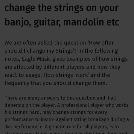
change the strings on your
banjo, guitar, mandolin etc
We are often asked the question ‘How often
should I change my Strings’? In the following
notes, Eagle Music gives examples of how strings
are affected by different players and how they
react to usage. How strings ‘work’ and the
frequency that you should change them.
There are many answers to this question and it all
depends on the player. A professional player who works
his strings hard, may change strings for every
performance to insure against string breakage during a
live performance. A general rule for all players, is to
change your strings when they have lost their tone and