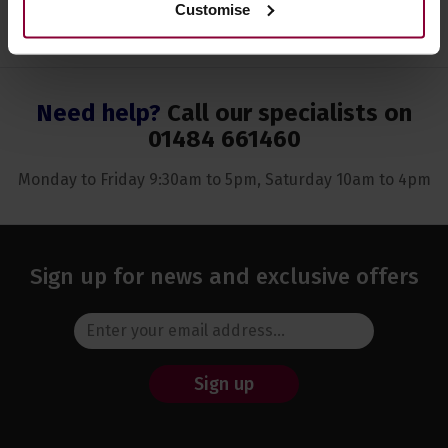
Customise
Need help?
Call our specialists on
01484 661460
Monday to Friday 9:30am to 5pm, Saturday 10am to 4pm
Sign up for news and exclusive offers
Sign up