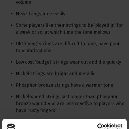
volume
New strings tune easily
Some players like their strings to be ‘played in’ for
a week or so, at which time the tone mellows
Old ‘dying’ strings are difficult to tune, have poor
tone and volume
Low cost ‘budget’ strings wear out and die quickly
Nickel strings are bright and metallic
Phosphor bronze strings have a warmer tone
Nickel wound strings last longer than phosphor
bronze wound and are less reactive to players who
have ‘rusty fingers’
String cleaners eg. Fast-Fret and Kyser prolong string