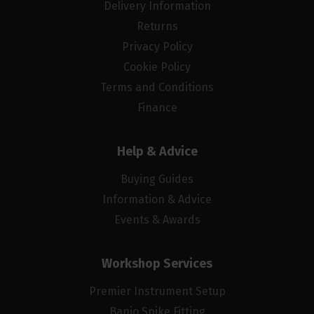
Delivery Information
Returns
Privacy Policy
Cookie Policy
Terms and Conditions
Finance
Help & Advice
Buying Guides
Information & Advice
Events & Awards
Workshop Services
Premier Instrument Setup
Banjo Spike Fitting