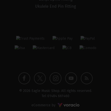
Ukulele End Pin Fitting
Twitter
Instagram
Facebook
YouTube
Blog
© 2026 Eagle Music Shop. All rights reserved.
profile
profile
profile
channel
Tel
01484 661460
Voracio
eCommerce by