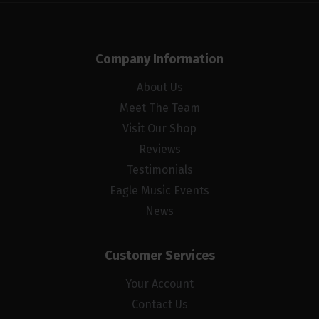
Company Information
About Us
Meet The Team
Visit Our Shop
Reviews
Testimonials
Eagle Music Events
News
Customer Services
Your Account
Contact Us