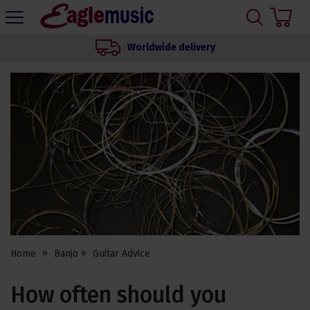
H
s
Eagle
Music
Worldwide delivery
Shop
Home
Banjo
Guitar Advice
How often should you