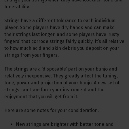
tune-ability.
Strings have a different tolerance to each individual
player. Some players have dry hands and can make
their strings last longer, and some players have ‘rusty
fingers’ that corrode strings fairly quickly. It’s all relative
to how much acid and skin debris you deposit on your
strings from your fingers.
The strings are a ‘disposable’ part on your banjo and
relatively inexpensive. They greatly affect the tuning,
tone, power and projection of your banjo. A new set of
strings can transform your instrument and the
enjoyment that you will get from it.
Here are some notes for your consideration:
New strings are brighter with better tone and