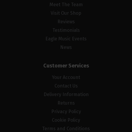
Meet The Team
Visit Our Shop
Reviews
Testimonials
Eagle Music Events
News
Customer Services
Your Account
Contact Us
Delivery Information
Returns
Privacy Policy
Cookie Policy
Terms and Conditions