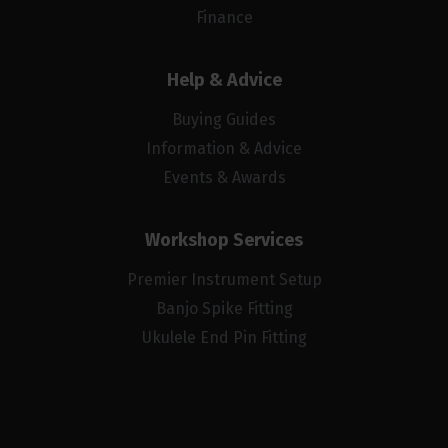
Finance
Help & Advice
Buying Guides
Information & Advice
Events & Awards
Workshop Services
Premier Instrument Setup
Banjo Spike Fitting
Ukulele End Pin Fitting