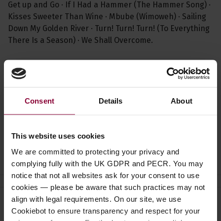
Get up and Go · If I Had a Hammer (The Hammer Song) ·
Kisses Sweeter Than Wine · Mbube (Wimoweh) · Sailing
Down My Golden River · Turn! Turn! Turn! (To Everything
There Is a Season) · We Shall Overcome.
Specification
Read about our delivery policy
Consent
Details
About
This website uses cookies
Ask a question
We are committed to protecting your privacy and
complying fully with the UK GDPR and PECR. You may
notice that not all websites ask for your consent to use
cookies — please be aware that such practices may not
align with legal requirements. On our site, we use
Need help?
Call our specialists on
Cookiebot to ensure transparency and respect for your