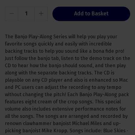
Add to Basket
The Banjo Play-Along Series will help you play your
favorite songs quickly and easily with incredible
backing tracks to help you sound like a bona fide pro!
Just follow the banjo tab, listen to the demo track on the
CD to hear how the banjo should sound, and then play
along with the separate backing tracks. The CD is
playable on any CD player and also is enhanced so Mac
and PC users can adjust the recording to any tempo
without changing the pitch! Each Banjo Play-Along pack
features eight cream of the crop songs. This special
volume also includes extensive performance notes for
all the songs. The songs are arranged and recorded by
renown clawhammer banjoist Michael Miles and up-
picking banjoist Mike Kropp. Songs include: Blue Skies ·