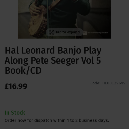
Tap to expand
Hal Leonard Banjo Play
Along Pete Seeger Vol 5
Book/CD
Code:
HL00129699
£
16
.
99
In Stock
Order now for dispatch within 1 to 2 business days.