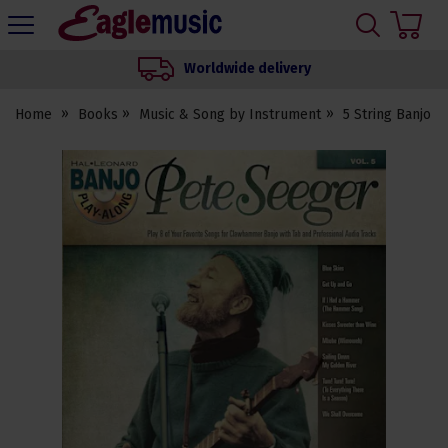
H
s
Eagle
Music
Worldwide delivery
Shop
Home
Books
Music & Song by Instrument
5 String Banjo