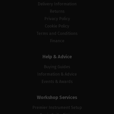
Delivery Information
Returns
Privacy Policy
Cookie Policy
Terms and Conditions
Finance
Help & Advice
Buying Guides
Information & Advice
Events & Awards
Workshop Services
Premier Instrument Setup