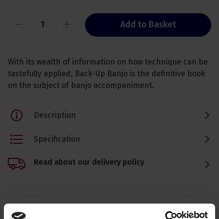
Add to Basket
With its wealth of information on how technique can be
tastefully applied, Back-Up Banjo is the definitive book
on the subject of banjo accompaniment.
Description
Specification
Read about our delivery policy
Ask a question