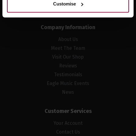
Customise
Company Information
About Us
Meet The Team
Visit Our Shop
Reviews
Testimonials
Eagle Music Events
News
Customer Services
Your Account
Contact Us