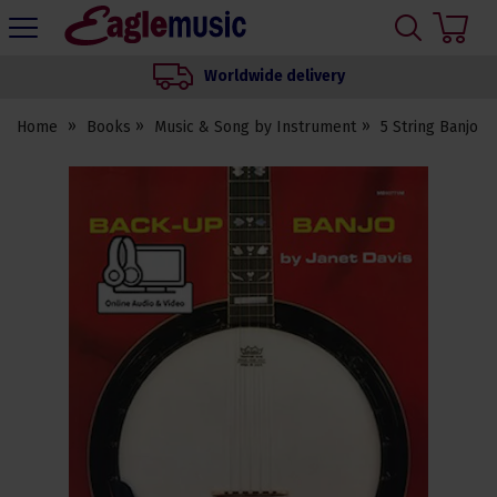
H
s
Eagle
Music
Worldwide delivery
Shop
Home
Books
Music & Song by Instrument
5 String Banjo