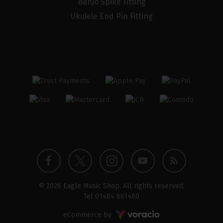
Banjo Spike Fitting
Ukulele End Pin Fitting
Twitter
Instagram
Facebook
YouTube
Blog
© 2026 Eagle Music Shop. All rights reserved.
profile
profile
profile
channel
Tel
01484 661460
Voracio
eCommerce by