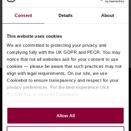
Consent
Details
About
Need help?
Call our specialists on
This website uses cookies
01484 661460
We are committed to protecting your privacy and
complying fully with the UK GDPR and PECR. You may
Monday to Friday 9:30am to 5pm, Saturday 10am to 4pm
notice that not all websites ask for your consent to use
cookies — please be aware that such practices may not
align with legal requirements. On our site, we use
Cookiebot to ensure transparency and respect for your
Sign up for news and exclusive offers
privacy preferences. For the best experience click
ALLOW ALL or you can Customise.
Sign up
Allow All