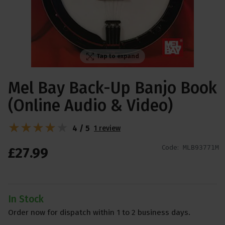
Tap to expand
Mel Bay Back-Up Banjo Book
(Online Audio & Video)
4 / 5
1 review
Code:
MLB93771M
£
27
.
99
In Stock
Order now for dispatch within 1 to 2 business days.