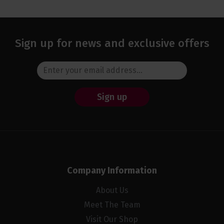
Sign up for news and exclusive offers
Sign up
Company Information
About Us
Meet The Team
Visit Our Shop