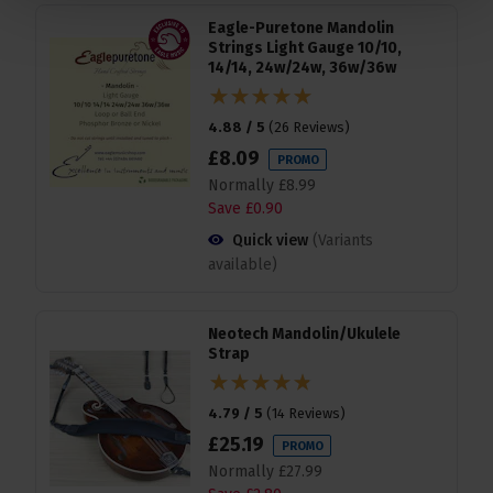
Eagle-Puretone Mandolin
Strings Light Gauge 10/10,
14/14, 24w/24w, 36w/36w
4.88 / 5
(
26 Reviews
)
£
8
.
09
PROMO
Normally
£
8
.
99
Save
£
0
.
90
Quick view
(Variants
available)
Neotech Mandolin/Ukulele
Strap
4.79 / 5
(
14 Reviews
)
£
25
.
19
PROMO
Normally
£
27
.
99