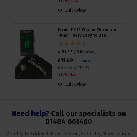
Save
£
2
.
80
Quick view
Fzone FT-15 Clip on Chromatic
Tuner - Very Easy to Use
4.53 / 5
(
15 Reviews
)
£
11
.
69
PROMO
Normally
£
12
.
99
Save
£
1
.
30
Quick view
Need help?
Call our specialists on
01484 661460
Monday to Friday 9:30am to 5pm, Saturday 10am to 4pm