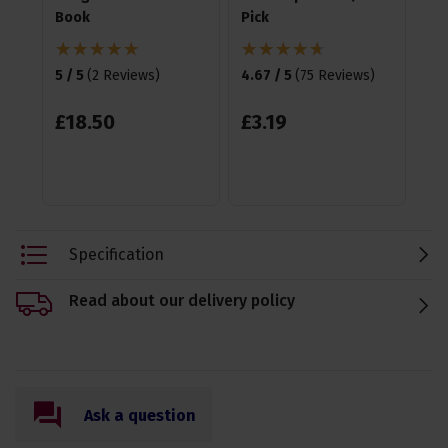
Book
Pick
4.7
5 / 5
(
2 Reviews
)
4.67 / 5
(
75 Reviews
)
£
£
18
.
50
£
3
.
19
Specification
Read about our delivery policy
Ask a question