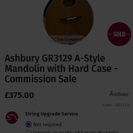
Tap to expand
Ashbury GR3129 A-Style
Mandolin with Hard Case -
Commission Sale
£
375
.
00
Code:
GR3129
String Upgrade Service
Not required
Upgrade to quality USA made Mandolin