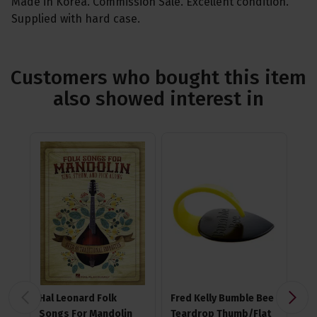
Made in Korea. Commission Sale. Excellent condition.
Supplied with hard case.
Customers who bought this item
also showed interest in
Hal Leonard Folk
Fred Kelly Bumble Bee
Ji
Songs For Mandolin
Teardrop Thumb/Flat
Nyl