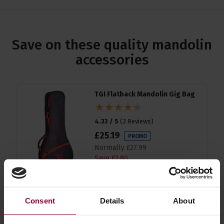
Save on these quality mandolin
accessories
TGI Flatback Mandolin Gig Bag
4.33 / 5
(
3 Reviews
)
£
25
.
19
PROMO
Normally
£
27
.
99
Save
£
2
.
80
Quick view
Consent
Details
About
Konig & Meyer Instrument
Stand for Guitar, Banjo,
Mandolin,Baritone and Tenor