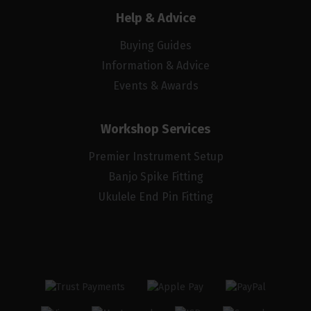
Help & Advice
Buying Guides
Information & Advice
Events & Awards
Workshop Services
Premier Instrument Setup
Banjo Spike Fitting
Ukulele End Pin Fitting