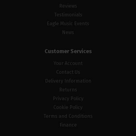
Reviews
Testimonials
Eagle Music Events
News
Customer Services
Your Account
Contact Us
Delivery Information
Returns
Privacy Policy
Cookie Policy
Terms and Conditions
Finance