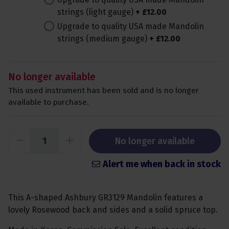
strings (light gauge)
+
£
12
.
00
Upgrade to quality USA made Mandolin
strings (medium gauge)
+
£
12
.
00
No longer available
This used instrument has been sold and is no longer
available to purchase.
No longer available
Alert me when back in stock
This A-shaped Ashbury GR3129 Mandolin features a
lovely Rosewood back and sides and a solid spruce top.