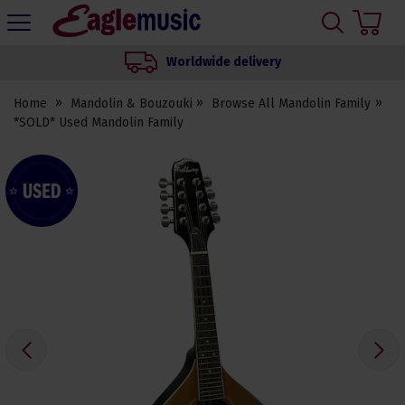
H
s
Eagle
Music
Worldwide delivery
Shop
Home
Mandolin & Bouzouki
Browse All Mandolin Family
*SOLD* Used Mandolin Family