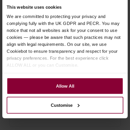
uke etc.
This website uses cookies
We are committed to protecting your privacy and
4.85 / 5
(
26 Reviews
)
complying fully with the UK GDPR and PECR. You may
£
17
.
99
From
notice that not all websites ask for your consent to use
PROMO
Normally
£
19
.
99
cookies — please be aware that such practices may not
Save
£
2
.
00
align with legal requirements. On our site, we use
Quick view
(Variants
Cookiebot to ensure transparency and respect for your
available)
privacy preferences. For the best experience click
ALLOW ALL or you can Customise.
Shubb C5 Banjo / Mandolin Capo
Allow All
4.71 / 5
(
14 Reviews
)
£
19
.
99
Customise
Quick view
(Variants
available)