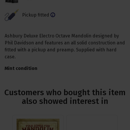
Pickup fitted
Ashbury Deluxe Electro Octave Mandolin designed by
Phil Davidson and features an all solid construction and
fitted with a pickup and preamp. Supplied with hard
case.
Mint condition
Customers who bought this item
also showed interest in