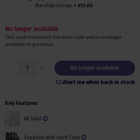
Mandola strings
+
£
12
.
00
No longer available
This used instrument has been sold and is no longer
available to purchase.
No longer available
Alert me when back in stock
Key Features
All Solid
Supplied with Hard Case