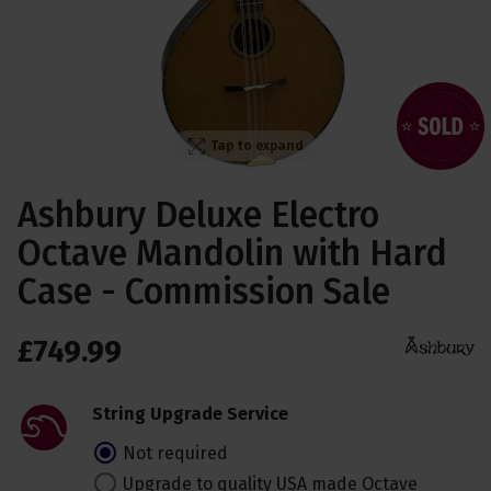
Tap to expand
Ashbury Deluxe Electro
Octave Mandolin with Hard
Case - Commission Sale
£
749
.
99
String Upgrade Service
Not required
Upgrade to quality USA made Octave