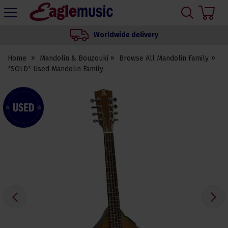
H
s
Eagle
Music
Worldwide delivery
Shop
Home
Mandolin & Bouzouki
Browse All Mandolin Family
*SOLD* Used Mandolin Family