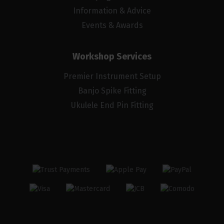
Information & Advice
Events & Awards
Workshop Services
Premier Instrument Setup
Banjo Spike Fitting
Ukulele End Pin Fitting