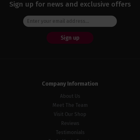
Sign up for news and exclusive offers
Sign up
Company Information
About Us
Meet The Team
Visit Our Shop
Reviews
Testimonials