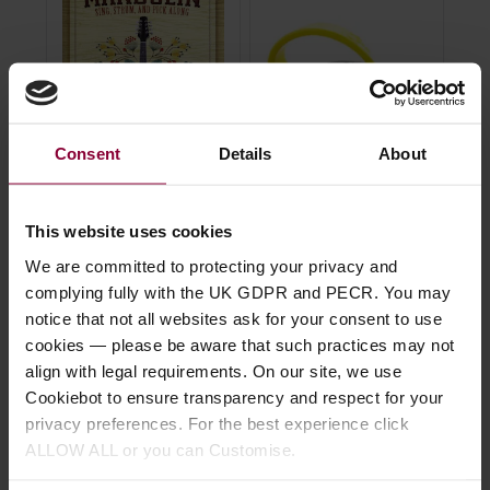
Consent
Details
About
Hal Leonard Folk
Fred Kelly Bumble Bee
Ji
Songs For Mandolin
Teardrop Thumb/Flat
Nyl
This website uses cookies
Book
Pick
We are committed to protecting your privacy and
4.7
complying fully with the UK GDPR and PECR. You may
5 / 5
(
2 Reviews
)
4.67 / 5
(
75 Reviews
)
notice that not all websites ask for your consent to use
£
cookies — please be aware that such practices may not
£
18
.
50
£
3
.
19
align with legal requirements. On our site, we use
Cookiebot to ensure transparency and respect for your
privacy preferences. For the best experience click
ALLOW ALL or you can Customise.