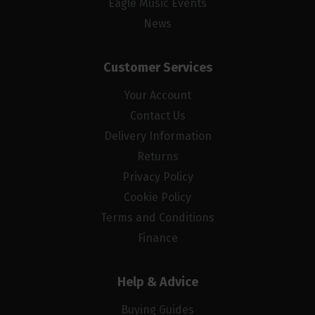
Eagle Music Events
News
Customer Services
Your Account
Contact Us
Delivery Information
Returns
Privacy Policy
Cookie Policy
Terms and Conditions
Finance
Help & Advice
Buying Guides