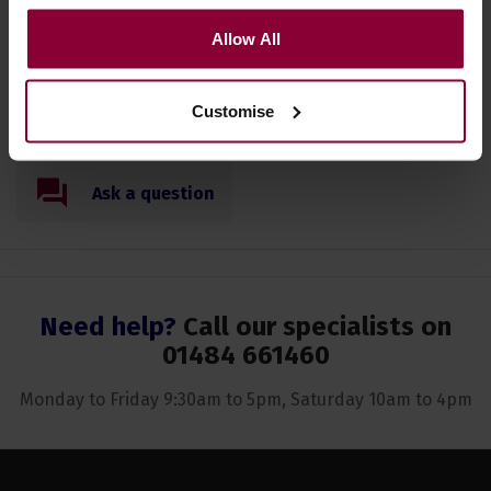
Specification
Allow All
Read about our delivery policy
Customise
Ask a question
Need help?
Call our specialists on
01484 661460
Monday to Friday 9:30am to 5pm, Saturday 10am to 4pm