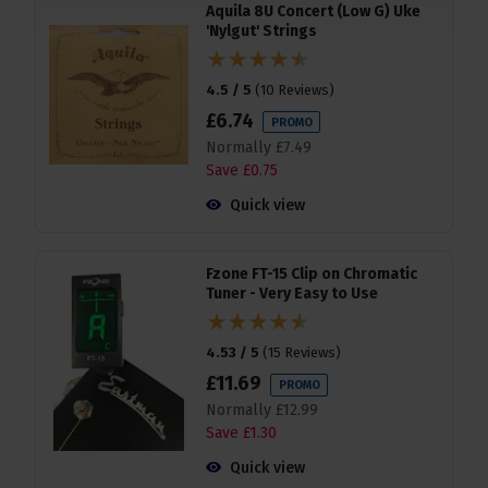
Aquila 8U Concert (Low G) Uke
'Nylgut' Strings
4.5 / 5
(
10 Reviews
)
£
6
.
74
PROMO
Normally
£
7
.
49
Save
£
0
.
75
Quick view
Fzone FT-15 Clip on Chromatic
Tuner - Very Easy to Use
4.53 / 5
(
15 Reviews
)
£
11
.
69
PROMO
Normally
£
12
.
99
Save
£
1
.
30
Quick view