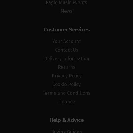
Eagle Music Events
News
Customer Services
Your Account
Contact Us
Delivery Information
Returns
Privacy Policy
Cookie Policy
Terms and Conditions
Finance
Help & Advice
Buying Guides