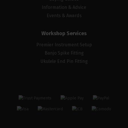
Information & Advice
Events & Awards
Workshop Services
Premier Instrument Setup
Banjo Spike Fitting
Ukulele End Pin Fitting