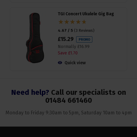
TGI Concert Ukulele Gig Bag
4.67 / 5
(
3 Reviews
)
£
15
.
29
PROMO
Normally
£
16
.
99
Save
£
1
.
70
Quick view
Need help?
Call our specialists on
01484 661460
Monday to Friday 9:30am to 5pm, Saturday 10am to 4pm