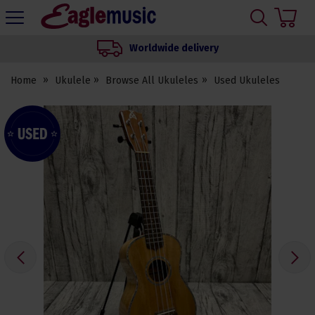
H
s
Eagle
Music
Worldwide delivery
Shop
Home
Ukulele
Browse All Ukuleles
Used Ukuleles