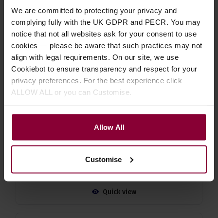
Strings
We are committed to protecting your privacy and
complying fully with the UK GDPR and PECR. You may
5 / 5
(
10 Reviews
)
notice that not all websites ask for your consent to use
£
6
.
29
cookies — please be aware that such practices may not
PROMO
align with legal requirements. On our site, we use
Normally
£
6
.
99
Save
£
0
.
70
Cookiebot to ensure transparency and respect for your
privacy preferences. For the best experience click
Quick view
ALLOW ALL or you can Customise.
Shubb C9b Ukulele Capo
Allow All
4.8 / 5
(
5 Reviews
)
£
17
.
09
PROMO
Customise
Normally
£
18
.
99
Save
£
1
.
90
Quick view