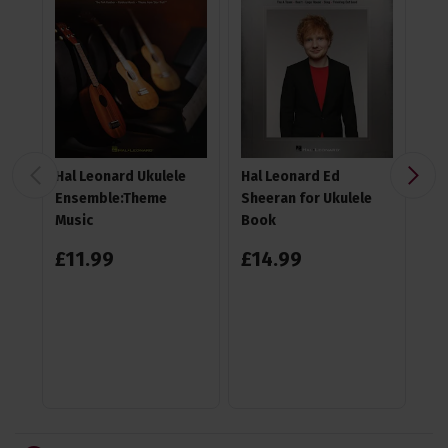
Hal Leonard Ukulele
Hal Leonard Ed
TGI
Ensemble:Theme
Sheeran for Ukulele
Gi
Music
Book
£
11
.
99
£
14
.
99
4.6
£
1
RR
Sa