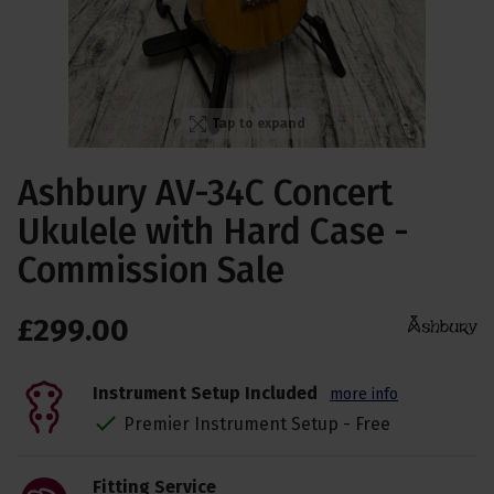
Tap to expand
Ashbury AV-34C Concert
Ukulele with Hard Case -
Commission Sale
£
299
.
00
Instrument Setup Included
more info
Premier Instrument Setup - Free
Fitting Service