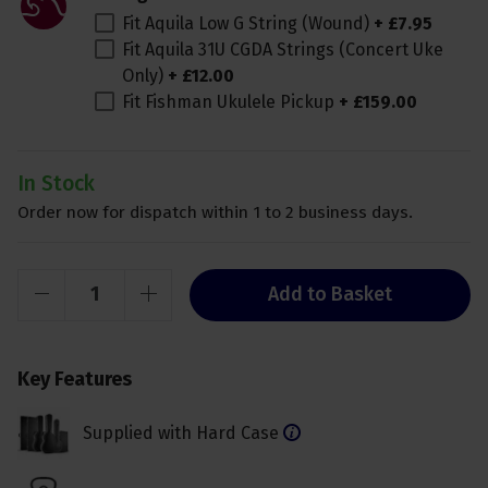
Fit Aquila Low G String (Wound)
+
£
7
.
95
Fit Aquila 31U CGDA Strings (Concert Uke
Only)
+
£
12
.
00
Fit Fishman Ukulele Pickup
+
£
159
.
00
In Stock
Order now for dispatch within 1 to 2 business days.
Add to Basket
Key Features
Supplied with Hard Case