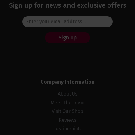
Sign up for news and exclusive offers
Sign up
Company Information
About Us
Meet The Team
Visit Our Shop
Reviews
Testimonials