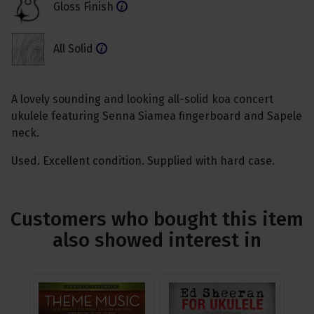
Gloss Finish
All Solid
A lovely sounding and looking all-solid koa concert
ukulele featuring Senna Siamea fingerboard and Sapele
neck.
Used. Excellent condition. Supplied with hard case.
Customers who bought this item
also showed interest in