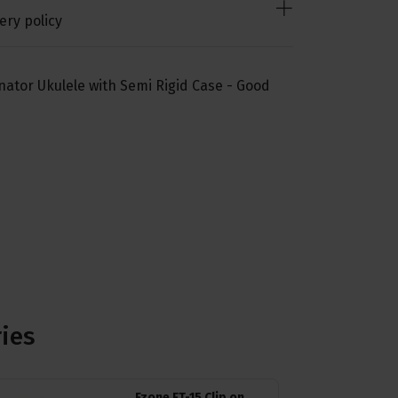
ery policy
ator Ukulele with Semi Rigid Case - Good
ries
Fzone FT-15 Clip on