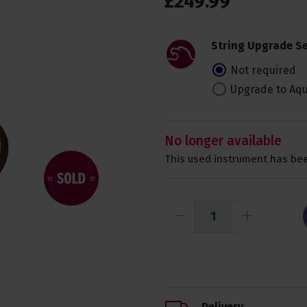
£
249
.
99
String Upgrade Se
Not required
Upgrade to Aqu
No longer available
This used instrument has bee
Delivery