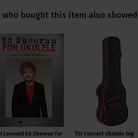
who bought this item also showed 
l Leonard Ed Sheeran for
TGI Concert Ukulele Gig