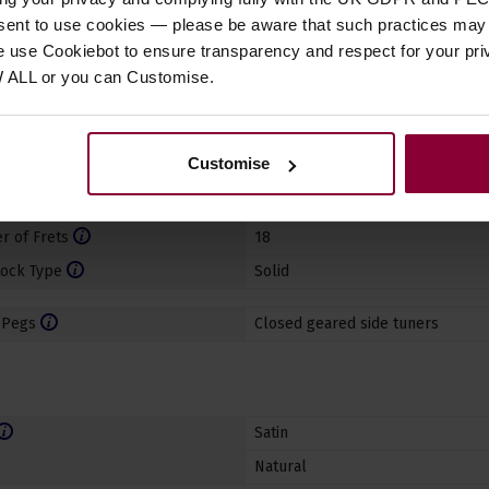
nsent to use cookies — please be aware that such practices may n
e use Cookiebot to ensure transparency and respect for your pri
aterial
Mahogany
W ALL or you can Customise.
ard
Rosewood
ard Binding
Yes
Customise
terial
ABS (plastic)
dth
1 21/50" (36mm)
 of Frets
18
ock Type
Solid
 Pegs
Closed geared side tuners
Satin
Natural