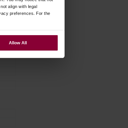
ot align with legal
vacy preferences. For the
Allow All