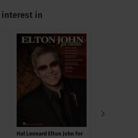
interest in
Hal Leonard Elton John for
Ohana USS-2 Wi