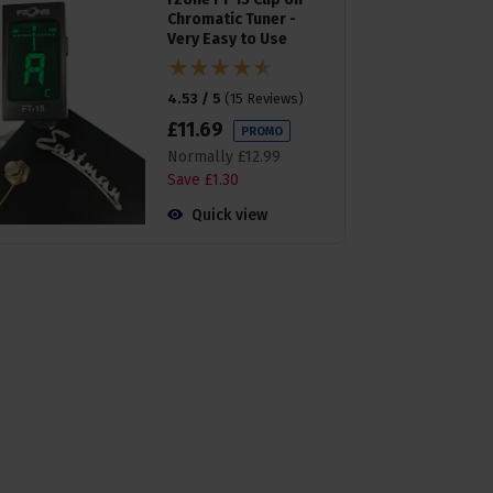
Chromatic Tuner -
Very Easy to Use
4.53 / 5
(
15 Reviews
)
£
11
.
69
PROMO
Normally
£
12
.
99
Save
£
1
.
30
Quick view