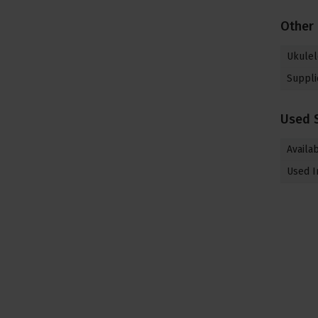
Other
Ukulel
Suppli
Used 
Availab
Used I