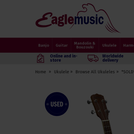
Eagle
Music
Shop
Mandolin &
Banjo
Guitar
Ukulele
Harm
Bouzouki
Online and in-
Worldwide
store
delivery
Home
Ukulele
Browse All Ukuleles
*SOLD