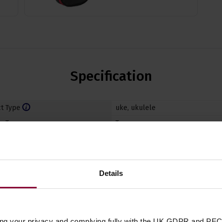
Specification
t Type
uke
,
ukulele
e Type
Tenor
ment Top
Mahogany
Details
 Sides
Mahogany
inding
Yes
ing your privacy and complying fully with the UK GDPR and PEC