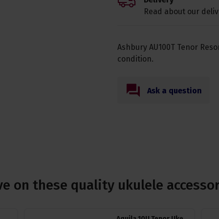
Read about our deliv
Ashbury AU100T Tenor Reson
condition.
Ask a question
e on these quality ukulele accesso
Aquila 10U Tenor Uke