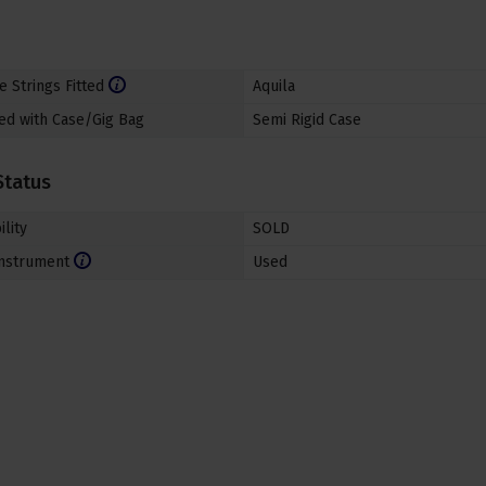
e Strings Fitted
Aquila
ed with Case/Gig Bag
Semi Rigid Case
Status
ility
SOLD
nstrument
Used