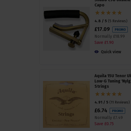
Capo
4.8 / 5
(
5 Reviews
)
£
17
.
09
PROMO
Normally
£
18
.
99
Save
£
1
.
90
Quick view
Aquila 15U Tenor U
Low-G Tuning 'Nylg
Strings
4.91 / 5
(
11 Reviews
)
£
6
.
74
PROMO
Normally
£
7
.
49
Save
£
0
.
75