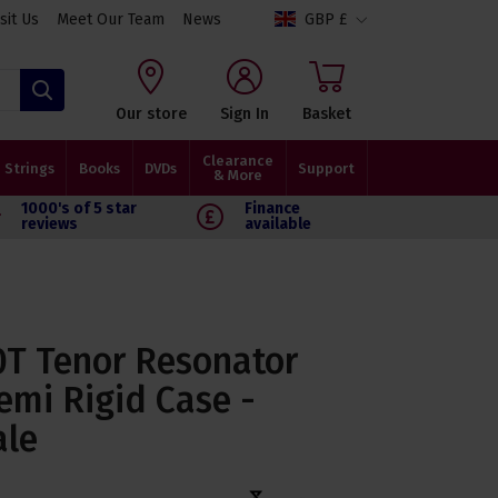
isit Us
Meet Our Team
News
GBP £
Search
Our store
Sign In
Basket
Clearance
Strings
Books
DVDs
Support
& More
1000's of 5 star
Finance
reviews
available
T Tenor Resonator
emi Rigid Case -
ale