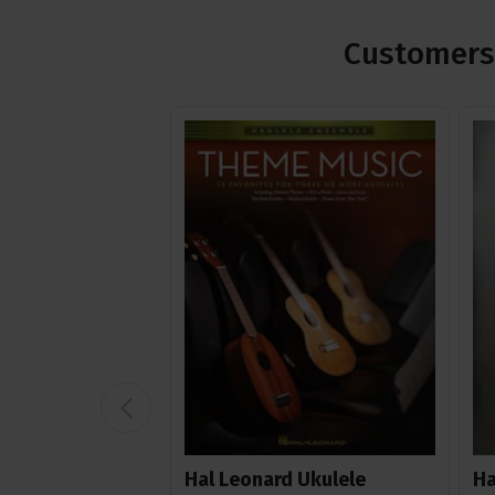
Customers 
Hal Leonard Ukulele
Ha