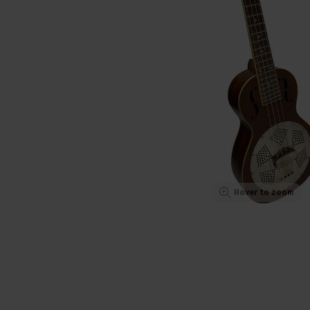
Hover to zoom