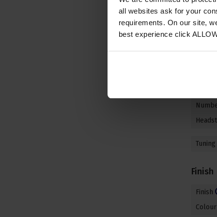
Neck
all websites ask for your co
requirements. On our site, w
Neck M
best experience click ALLO
Fretbo
Fretbo
Nut Ma
Nut Wi
Number
Headst
Tuning
Finish
Finish
Colour