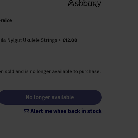
rvice
ila Nylgut Ukulele Strings
+
£
12
.
00
n sold and is no longer available to purchase.
No longer available
Alert me when back in stock