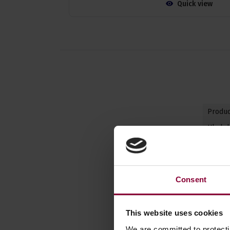
Quick view
Produc
Ukulel
Body
Instru
Consent
Back &
Body B
This website uses cookies
We are committed to protect