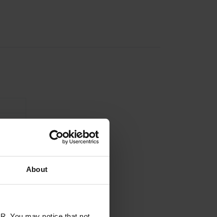
About
R. You may notice that not