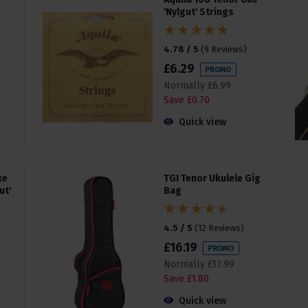
'Nylgut' Strings
4.78 / 5
(
9 Reviews
)
£
6
.
29
PROMO
Normally
£
6
.
99
Save
£
0
.
70
Quick view
ke
TGI Tenor Ukulele Gig
ut'
Bag
4.5 / 5
(
12 Reviews
)
£
16
.
19
PROMO
Normally
£
17
.
99
Save
£
1
.
80
Quick view