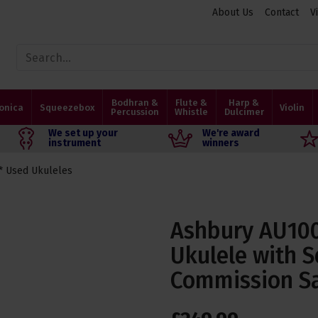
About Us
Contact
V
Bodhran &
Flute &
Harp &
onica
Squeezebox
Violin
Percussion
Whistle
Dulcimer
We set up your
We're award
instrument
winners
* Used Ukuleles
Ashbury AU100
Ukulele with S
Commission S