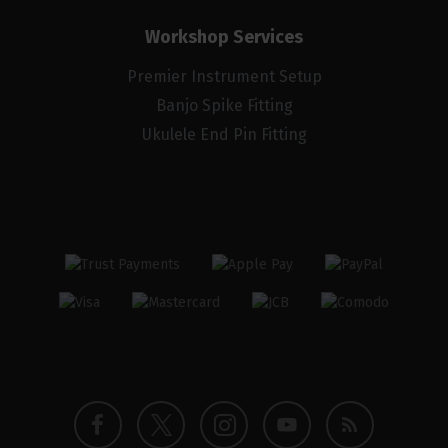
Workshop Services
Premier Instrument Setup
Banjo Spike Fitting
Ukulele End Pin Fitting
Twitter
Instagram
Facebook
YouTube
Blog