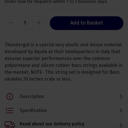
Order now for dispatch within 1 to 2 business days.
Add to Basket
Thundergut is a special very elastic and dense material
developed by Aquila at their headquarters in Italy that
assures superior performances over the common
polyuretane and silicon rubber bass strings available in
the market. NOTE- This string set is designed for Bass
ukuleles 20 inches scale or less.
Description
Specification
Read about our delivery policy