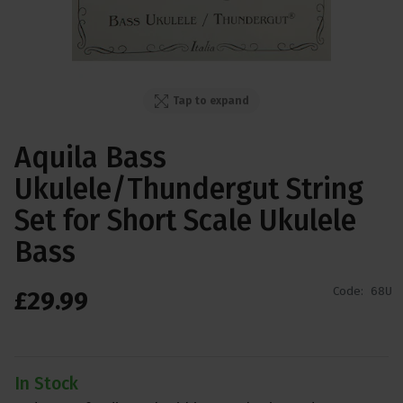
Tap to expand
Aquila Bass
Ukulele/Thundergut String
Set for Short Scale Ukulele
Bass
Code:
68U
£
29
.
99
In Stock