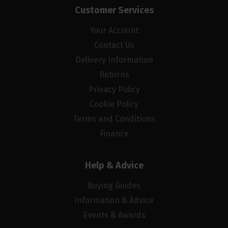
Customer Services
Your Account
Contact Us
Delivery Information
Returns
Privacy Policy
Cookie Policy
Terms and Conditions
Finance
Help & Advice
Buying Guides
Information & Advice
Events & Awards