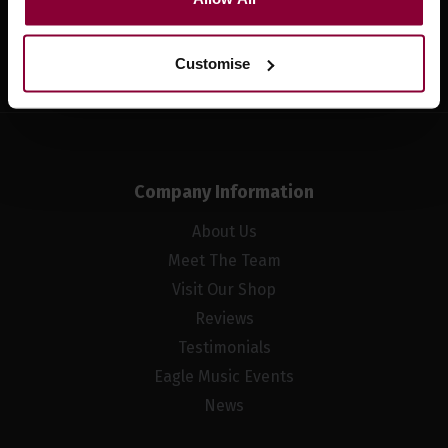
Sign up
Customise
Company Information
About Us
Meet The Team
Visit Our Shop
Reviews
Testimonials
Eagle Music Events
News