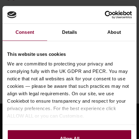
Ask a question
Consent
Details
About
This website uses cookies
We are committed to protecting your privacy and
Need help?
Call our specialists on
complying fully with the UK GDPR and PECR. You may
01484 661460
notice that not all websites ask for your consent to use
cookies — please be aware that such practices may not
Monday to Friday 9:30am to 5pm, Saturday 10am to 4pm
align with legal requirements. On our site, we use
Cookiebot to ensure transparency and respect for your
privacy preferences. For the best experience click
ALLOW ALL or you can Customise.
Sign up for news and exclusive offers
Allow All