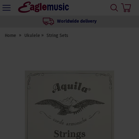
H
s
Eagle
Music
Worldwide delivery
Shop
Home
Ukulele
String Sets