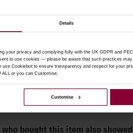
or Left Handed
Right Handed
Details
Status
ility
SOLD
ing your privacy and complying fully with the UK GDPR and PEC
nstrument
Used
nsent to use cookies — please be aware that such practices may n
e use Cookiebot to ensure transparency and respect for your pri
W ALL or you can Customise.
Customise
who bought this item also showed 