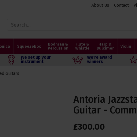
About Us
Contact
V
Bodhran &
Flute &
Harp &
onica
Squeezebox
Violin
Percussion
Whistle
Dulcimer
We set up your
We're award
instrument
winners
ed Guitars
Antoria Jazzst
Guitar - Comm
£
300
.
00