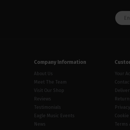
Company Information
Custo
About Us
Your A
Meet The Team
Contac
Visit Our Shop
Delive
Reviews
Return
Testimonials
Privacy
Eagle Music Events
Cookie 
News
Terms 