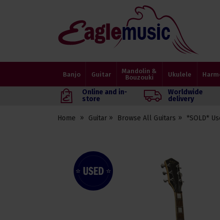
Eagle
Music
Shop
Mandolin &
Banjo
Guitar
Ukulele
Harm
Bouzouki
Online and in-
Worldwide
store
delivery
Home
Guitar
Browse All Guitars
*SOLD* Us