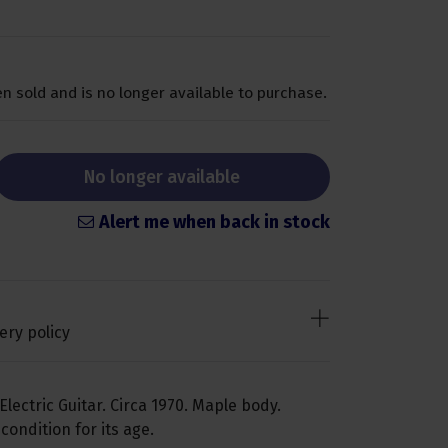
n sold and is no longer available to purchase.
No longer available
Alert me when back in stock
ery policy
Electric Guitar. Circa 1970. Maple body.
ondition for its age.