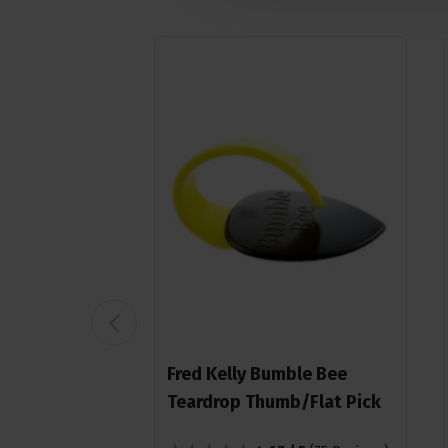
Fred Kelly Bumble Bee
Teardrop Thumb/Flat Pick