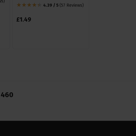
ws
)
Tenor uke etc.
4.39 / 5
(
57 Reviews
)
4.85 /
£
1
.
49
£
19
.
99
From
1460