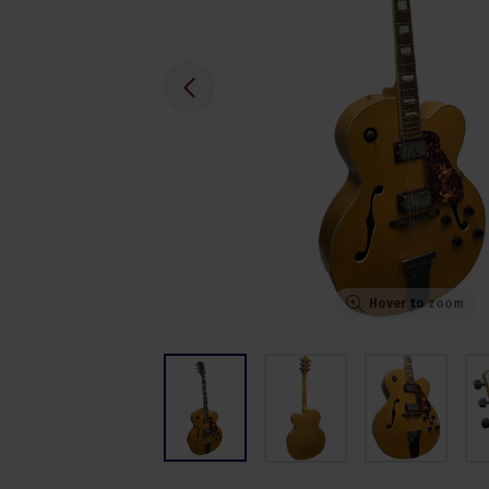
Hover to zoom