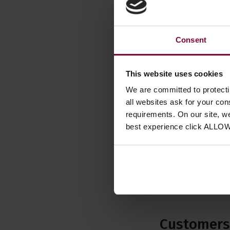
Other
Right 
Consent
Used 
This website uses cookies
Availab
We are committed to protect
Used I
all websites ask for your co
requirements. On our site, w
best experience click ALLO
Customers 