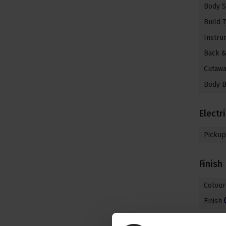
Body 
Build 
Instru
Back &
Cutaw
Body B
Electr
Pickup
Finish
Colour
Finish