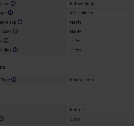
Shape
Hollow Body
Type
All Laminate
ment Top
Maple
 Sides
Maple
ay
Yes
inding
Yes
ics
 Type
Humbuckers
Natural
Gloss