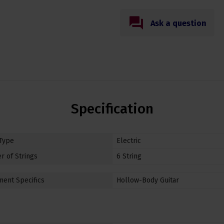
Ask a question
Specification
 Type
Electric
 of Strings
6 String
ment Specifics
Hollow-Body Guitar