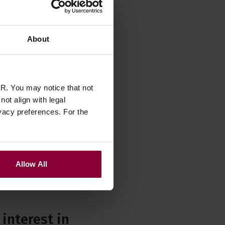
About
R. You may notice that not
ot align with legal
vacy preferences. For the
Allow All
interest in