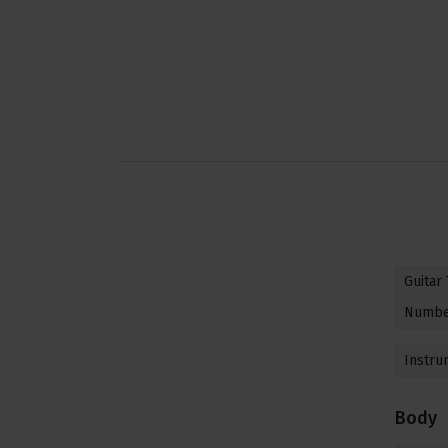
Guitar
Number
Instru
Body