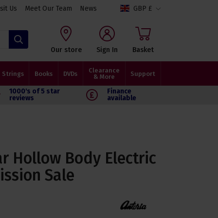
isit Us
Meet Our Team
News
GBP £
Search
Our store
Sign In
Basket
Clearance
Strings
Books
DVDs
Support
& More
1000's of 5 star
Finance
reviews
available
ar Hollow Body Electric
ission Sale