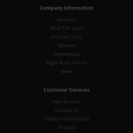
Company Information
About Us
Meet The Team
Visit Our Shop
Reviews
Testimonials
Eagle Music Events
News
Customer Services
Your Account
Contact Us
Delivery Information
Returns