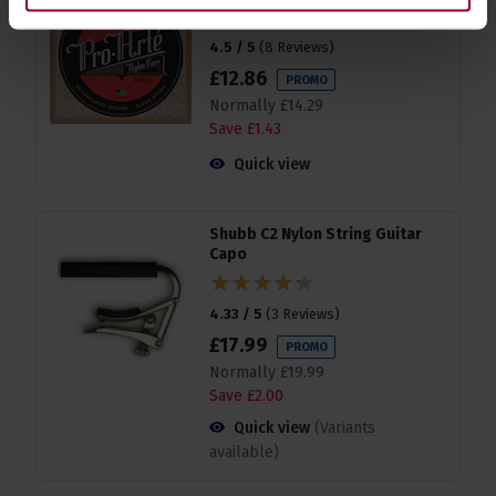
4.5 / 5
(
8 Reviews
)
£
12
.
86
PROMO
Normally
£
14
.
29
Save
£
1
.
43
Quick view
Shubb C2 Nylon String Guitar
Capo
4.33 / 5
(
3 Reviews
)
£
17
.
99
PROMO
Normally
£
19
.
99
Save
£
2
.
00
Quick view
(Variants
available)