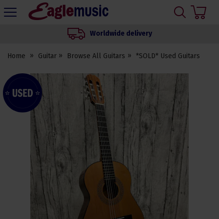
H
s
Eagle
Music
Worldwide delivery
Shop
Home
Guitar
Browse All Guitars
*SOLD* Used Guitars