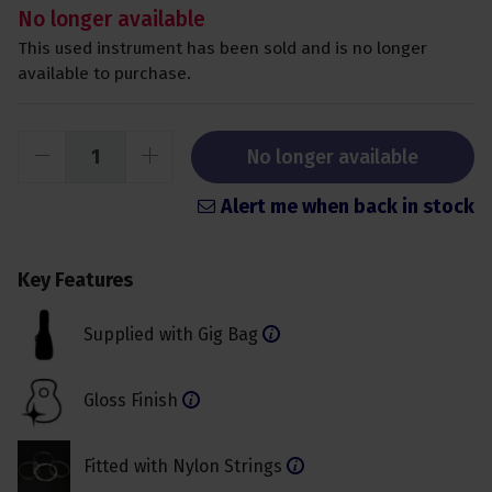
No longer available
This used instrument has been sold and is no longer
available to purchase.
No longer available
Alert me when back in stock
Key Features
Supplied with Gig Bag
Gloss Finish
Fitted with Nylon Strings