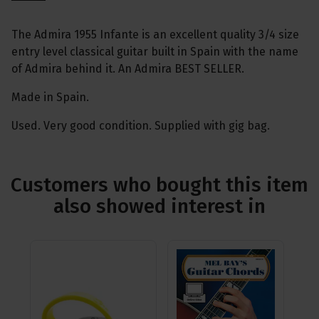
The Admira 1955 Infante is an excellent quality 3/4 size
entry level classical guitar built in Spain with the name
of Admira behind it. An Admira BEST SELLER.
Made in Spain.
Used. Very good condition. Supplied with gig bag.
Customers who bought this item
also showed interest in