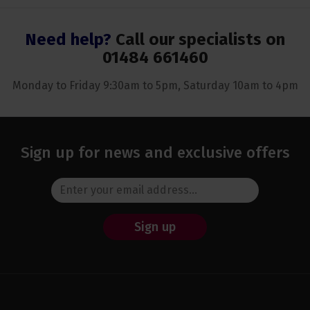
Need help?
Call our specialists on
01484 661460
Monday to Friday 9:30am to 5pm, Saturday 10am to 4pm
Sign up for news and exclusive offers
Sign up