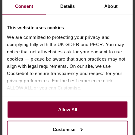
Consent
Details
About
Specification
Read about our delivery policy
This website uses cookies
We are committed to protecting your privacy and
complying fully with the UK GDPR and PECR. You may
notice that not all websites ask for your consent to use
cookies — please be aware that such practices may not
Ask a question
align with legal requirements. On our site, we use
Cookiebot to ensure transparency and respect for your
privacy preferences. For the best experience click
ALLOW ALL or you can Customise.
Save on these quality guitar
accessories
Allow All
D'Addario EJ45 Silver/Clear
Customise
Normal Classical Guitar Strings