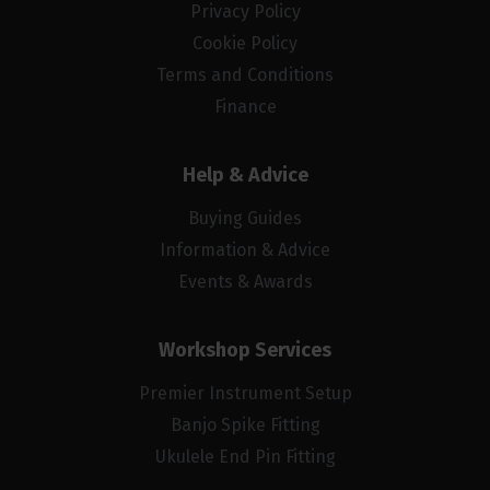
Privacy Policy
Cookie Policy
Terms and Conditions
Finance
Help & Advice
Buying Guides
Information & Advice
Events & Awards
Workshop Services
Premier Instrument Setup
Banjo Spike Fitting
Ukulele End Pin Fitting