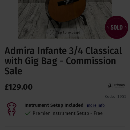
Tap to expand
Admira Infante 3/4 Classical
with Gig Bag - Commission
Sale
£
129
.
00
Code:
1955
Instrument Setup Included
more info
Premier Instrument Setup - Free