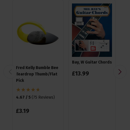
Bay, W Guitar Chords
Fred Kelly Bumble Bee
Ea
£
13
.
99
Teardrop Thumb/Flat
Pla
Pick
4.9
4.67 / 5
(
75 Reviews
)
£
1
£
3
.
19