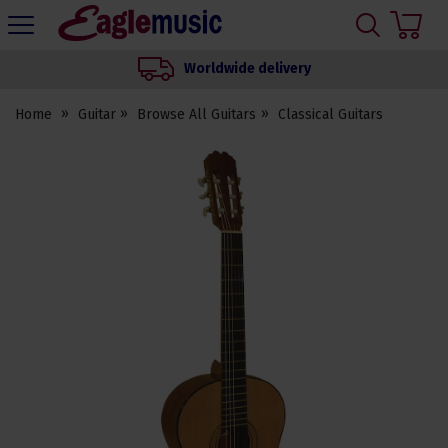
H
s
Eagle
Music
Worldwide delivery
Shop
Home
Guitar
Browse All Guitars
Classical Guitars