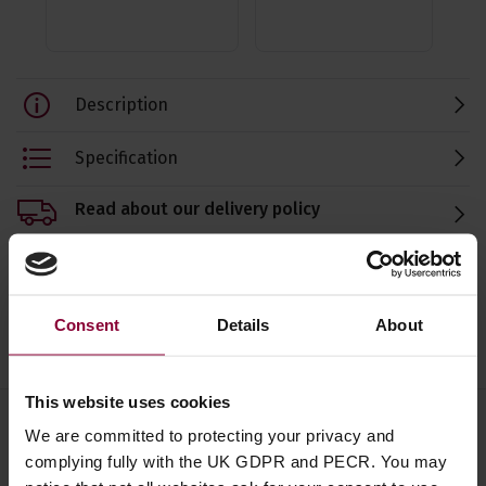
Description
Specification
Read about our delivery policy
Consent
Details
About
Ask a question
This website uses cookies
We are committed to protecting your privacy and
Save on these quality guitar
complying fully with the UK GDPR and PECR. You may