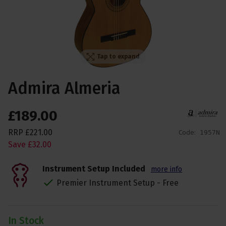
Tap to expand
Admira Almeria
£
189
.
00
RRP
£
221
.
00
Code:
1957N
Save
£
32
.
00
Instrument Setup Included
more info
Premier Instrument Setup - Free
In Stock