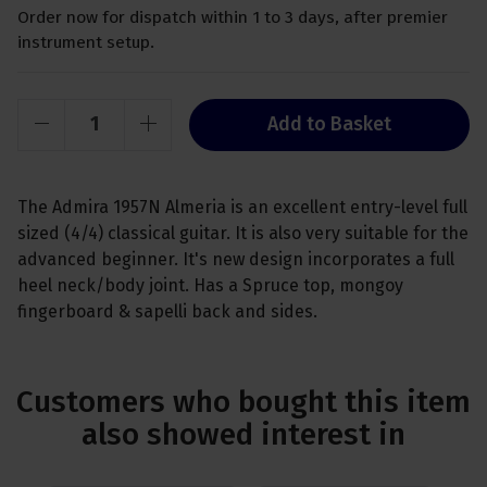
Order now for dispatch within 1 to 3 days, after premier
instrument setup.
Add to Basket
The Admira 1957N Almeria is an excellent entry-level full
sized (4/4) classical guitar. It is also very suitable for the
advanced beginner. It's new design incorporates a full
heel neck/body joint. Has a Spruce top, mongoy
fingerboard & sapelli back and sides.
Customers who bought this item
also showed interest in