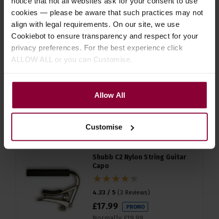
notice that not all websites ask for your consent to use
accessories
cookies — please be aware that such practices may not
align with legal requirements. On our site, we use
Cookiebot to ensure transparency and respect for your
D'Addario EJ45 Silver/Clear
privacy preferences. For the best experience click
Normal Classical Guitar Strings
ALLOW ALL or you can Customise.
4.5 / 5
(
8 Reviews
)
£
12
.
86
PROMO
Allow All
Normally
£
14
.
29
Save
£
1
.
43
Quick view
Customise
Shubb C2 Nylon String Guitar
Capo
4.33 / 5
(
3 Reviews
)
£
17
.
99
PROMO
Normally
£
19
.
99