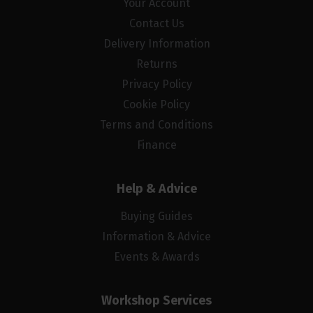
Your Account
Contact Us
Delivery Information
Returns
Privacy Policy
Cookie Policy
Terms and Conditions
Finance
Help & Advice
Buying Guides
Information & Advice
Events & Awards
Workshop Services