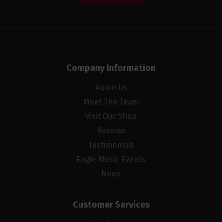
Company Information
About Us
Meet The Team
Visit Our Shop
Reviews
Testimonials
Eagle Music Events
News
Customer Services