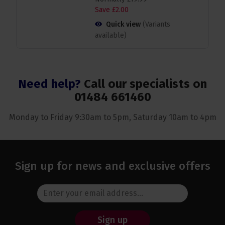
Save
£
2
.
00
Quick view
(Variants
available)
Need help?
Call our specialists on
01484 661460
Monday to Friday 9:30am to 5pm, Saturday 10am to 4pm
Sign up for news and exclusive offers
Sign up