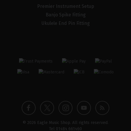
Premier Instrument Setup
Banjo Spike Fitting
Ukulele End Pin Fitting
Twitter
Instagram
Facebook
YouTube
Blog
© 2026 Eagle Music Shop. All rights reserved.
profile
profile
profile
channel
Tel
01484 661460