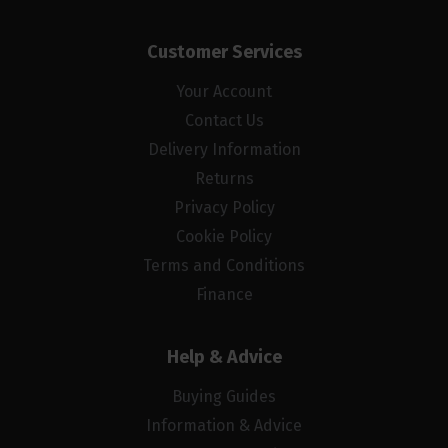
Customer Services
Your Account
Contact Us
Delivery Information
Returns
Privacy Policy
Cookie Policy
Terms and Conditions
Finance
Help & Advice
Buying Guides
Information & Advice