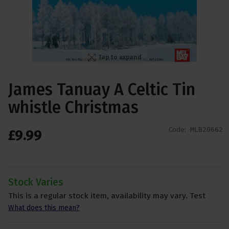
Tap to expand
James Tanuay A Celtic Tin
whistle Christmas
Code:
MLB20662
£
9
.
99
Stock Varies
This is a regular stock item, availability may vary. Test
What does this mean?