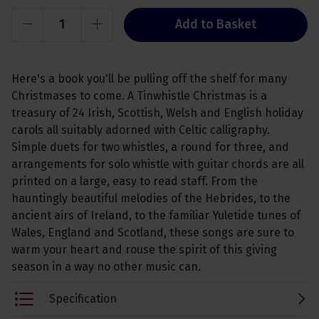
Add to Basket
Here's a book you'll be pulling off the shelf for many
Christmases to come. A Tinwhistle Christmas is a
treasury of 24 Irish, Scottish, Welsh and English holiday
carols all suitably adorned with Celtic calligraphy.
Simple duets for two whistles, a round for three, and
arrangements for solo whistle with guitar chords are all
printed on a large, easy to read staff. From the
hauntingly beautiful melodies of the Hebrides, to the
ancient airs of Ireland, to the familiar Yuletide tunes of
Wales, England and Scotland, these songs are sure to
warm your heart and rouse the spirit of this giving
season in a way no other music can.
Specification