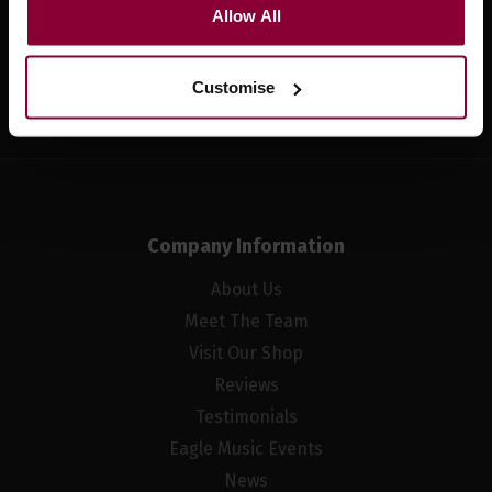
Allow All
Sign up
Customise
Company Information
About Us
Meet The Team
Visit Our Shop
Reviews
Testimonials
Eagle Music Events
News