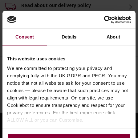
Read about our delivery policy
Consent
Details
About
Ask a question
This website uses cookies
We are committed to protecting your privacy and
complying fully with the UK GDPR and PECR. You may
Need help?
Call our specialists on
notice that not all websites ask for your consent to use
01484 661460
cookies — please be aware that such practices may not
align with legal requirements. On our site, we use
Monday to Friday 9:30am to 5pm, Saturday 10am to 4pm
Cookiebot to ensure transparency and respect for your
privacy preferences. For the best experience click
ALLOW ALL or you can Customise.
Sign up for news and exclusive offers