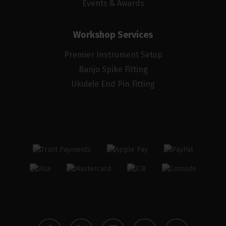
Events & Awards
Workshop Services
Premier Instrument Setup
Banjo Spike Fitting
Ukulele End Pin Fitting