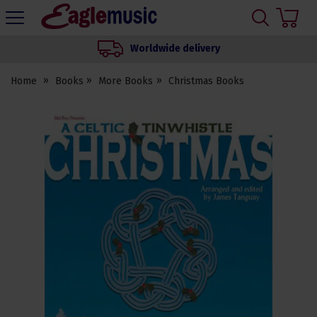
H
s
Eagle
Music
Worldwide delivery
Shop
Home
Books
More Books
Christmas Books