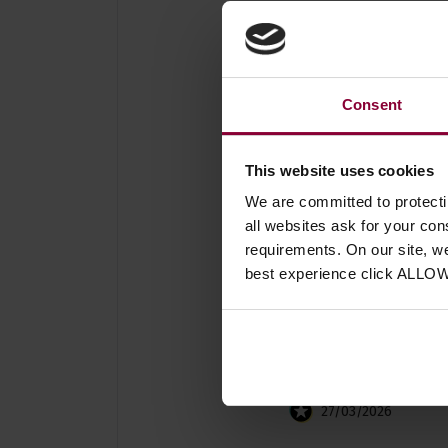
Consent
4 reviews for
Leader Ban
This website uses cookies
We are committed to protect
all websites ask for your co
requirements. On our site, w
best experience click ALLO
Simon Chadwick
27/03/2026