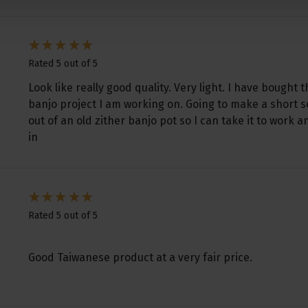
Rated 5 out of 5
Look like really good quality. Very light. I have bought t
banjo project I am working on. Going to make a short sc
out of an old zither banjo pot so I can take it to work 
in
Rated 5 out of 5
Good Taiwanese product at a very fair price.