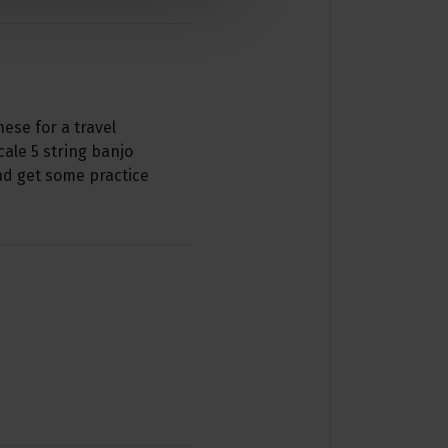
hese for a travel
ale 5 string banjo
and get some practice