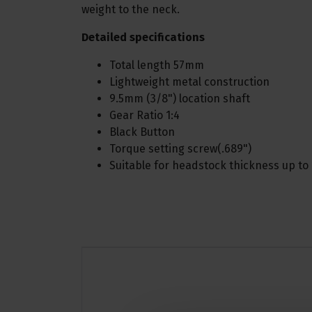
weight to the neck.
Detailed specifications
Total length 57mm
Lightweight metal construction
9.5mm (3/8") location shaft
Gear Ratio 1:4
Black Button
Torque setting screw(.689")
Suitable for headstock thickness up t