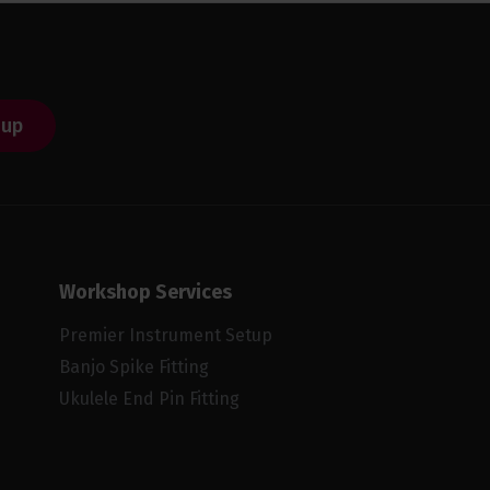
 up
Workshop Services
Premier Instrument Setup
Banjo Spike Fitting
Ukulele End Pin Fitting