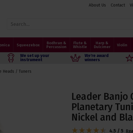
About Us
Contact
V
Bodhran &
Flute &
Harp &
onica
Squeezebox
Violin
Percussion
Whistle
Dulcimer
We set up your
We're award
instrument
winners
e Heads / Tuners
Leader Banjo 
Planetary Tuni
Nickel and Bl
4.5 / 5
Rea