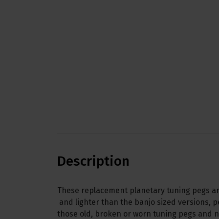
Description
These replacement planetary tuning pegs are
and lighter than the banjo sized versions, p
those old, broken or worn tuning pegs and 