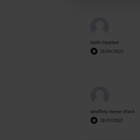
Keith Stephen
26/04/2023
Geoffrey Reeve-Black
28/01/2023