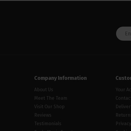
Company Information
Custo
About Us
Your A
Meet The Team
Contac
Visit Our Shop
Delive
Reviews
Return
Testimonials
Privacy