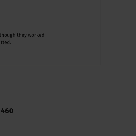
although they worked
itted.
1460