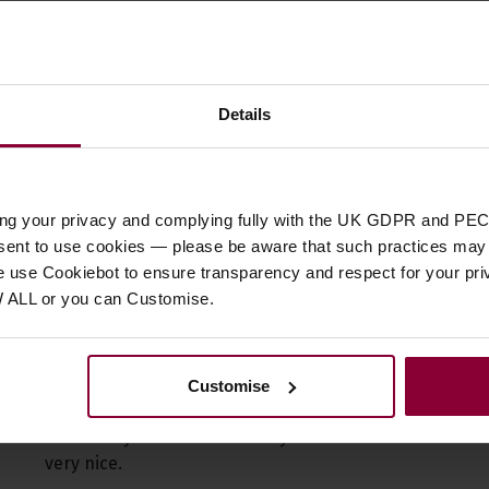
4.5 / 5
Details
jo Co Ukulele Lightweight Planetary Tuning Pegs (Set 
Reviews.io
customer reviews
ing your privacy and complying fully with the UK GDPR and PEC
nsent to use cookies — please be aware that such practices may n
e use Cookiebot to ensure transparency and respect for your pri
W ALL or you can Customise.
Rated 5 out of 5
Customise
Work very well, nice finish, easy to adjust the stiffness w
did exactly what I wanted. hey are small and the heads 
very nice.