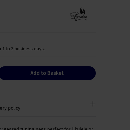
 1 to 2 business days.
Add to Basket
ery policy
ry geared tuning pegs perfect for Ukulele or