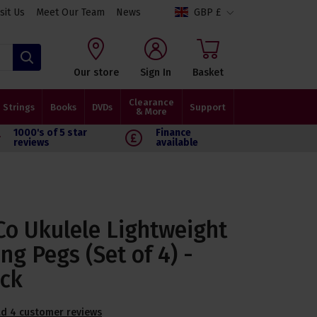
isit Us
Meet Our Team
News
GBP £
Search
Our store
Sign In
Basket
Clearance
Strings
Books
DVDs
Support
& More
1000's of 5 star
Finance
reviews
available
Co Ukulele Lightweight
ng Pegs (Set of 4) -
ack
d 4 customer reviews