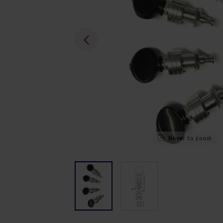
Hover to zoom