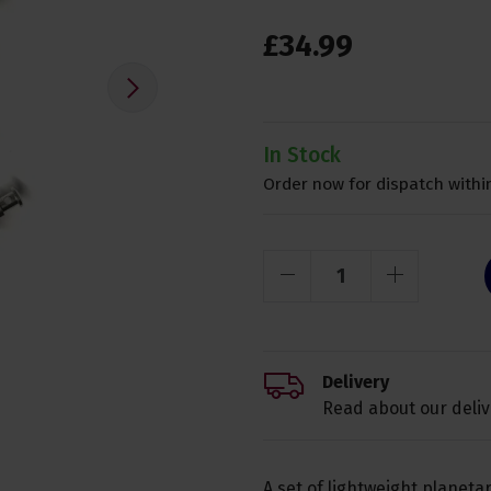
£
34
.
99
In Stock
Order now for dispatch within
Delivery
Read about our deliv
A set of lightweight planeta