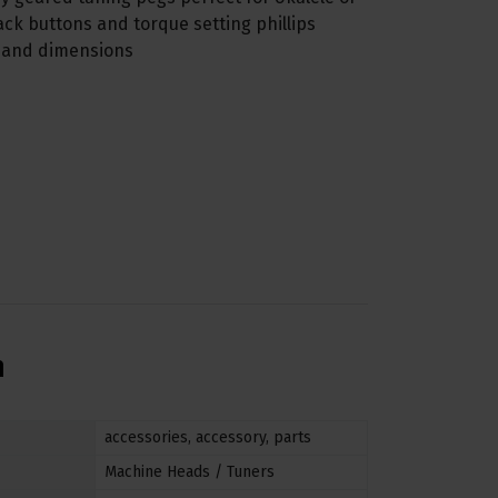
lack buttons and torque setting phillips
s and dimensions
n
accessories
,
accessory
,
parts
Machine Heads / Tuners