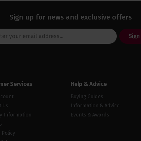
Sign up for news and exclusive offers
Sign
mer Services
Help & Advice
ccount
Buying Guides
t Us
Information & Advice
ry Information
Events & Awards
s
 Policy