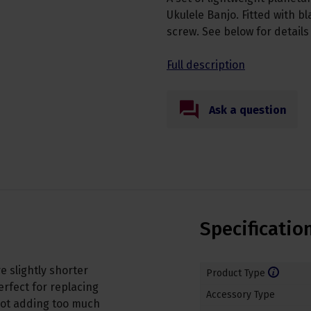
Ukulele Banjo. Fitted with b
screw. See below for detail
Full description
Ask a question
Specificatio
 slightly shorter
Product Type
erfect for replacing
Accessory Type
not adding too much