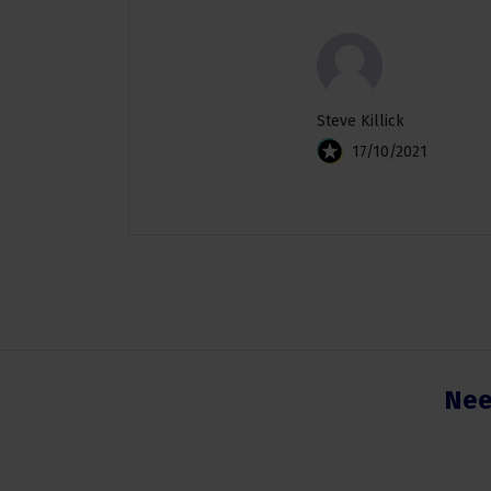
Steve Killick
17/10/2021
Nee