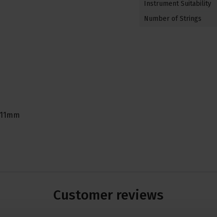
Instrument Suitability
Number of Strings
o 11mm
Customer
reviews