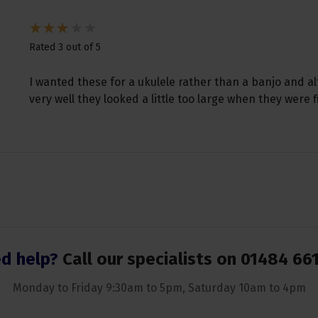
Rated 3 out of 5
I wanted these for a ukulele rather than a banjo and 
very well they looked a little too large when they were f
d help?
Call our specialists on
01484 66
Monday to Friday 9:30am to 5pm, Saturday 10am to 4pm