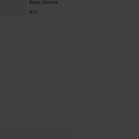
Banjo
,
Ukulele
N/A