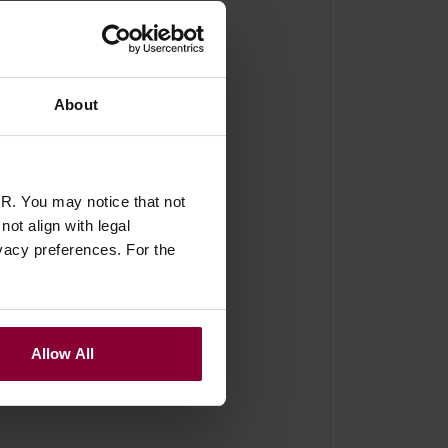
About
of 4) - Nickel and Black
R. You may notice that not
ot align with legal
vacy preferences. For the
Allow All
ith the little screw,
are slim which is