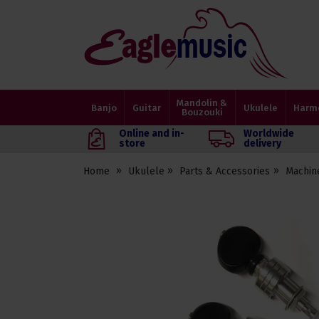
Eagle
Music
Shop
Mandolin &
Banjo
Guitar
Ukulele
Harm
Bouzouki
Online and in-
Worldwide
store
delivery
Home
Ukulele
Parts & Accessories
Machin