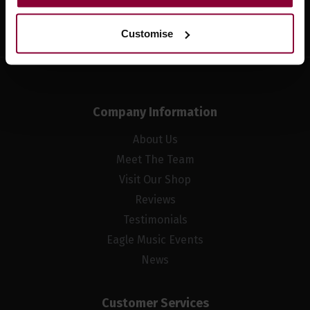
Sign up
Customise
Company Information
About Us
Meet The Team
Visit Our Shop
Reviews
Testimonials
Eagle Music Events
News
Customer Services