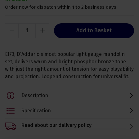
Order now for dispatch within 1 to 2 business days.
Add to Basket
EJ73, D'Addario's most popular light gauge mandolin
set, delivers warm and bright phosphor bronze tone
with just the right amount of tension for easy playability
and projection. Loopend construction for universal fit.
Description
Specification
Read about our delivery policy