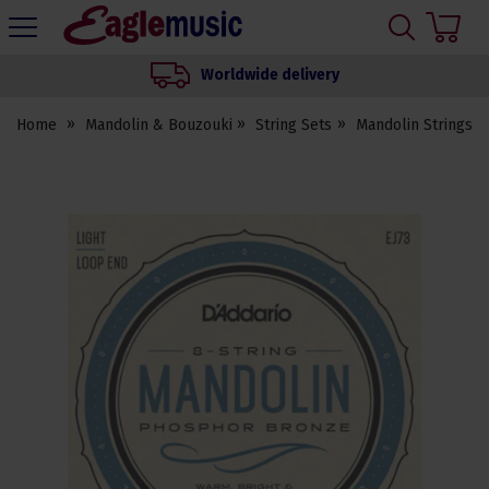
H
s
Eagle
Music
Worldwide delivery
Shop
Home
Mandolin & Bouzouki
String Sets
Mandolin Strings