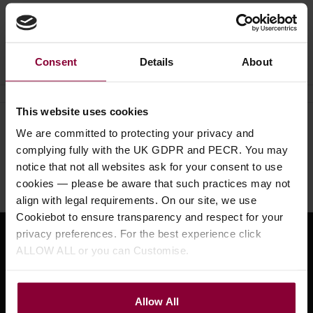
Ask a question
Consent
Details
About
This website uses cookies
Need help?
Call our specialists on
We are committed to protecting your privacy and
01484 661460
complying fully with the UK GDPR and PECR. You may
notice that not all websites ask for your consent to use
Monday to Friday 9:30am to 5pm, Saturday 10am to 4pm
cookies — please be aware that such practices may not
align with legal requirements. On our site, we use
Cookiebot to ensure transparency and respect for your
privacy preferences. For the best experience click
Sign up for news and exclusive offers
ALLOW ALL or you can Customise.
Allow All