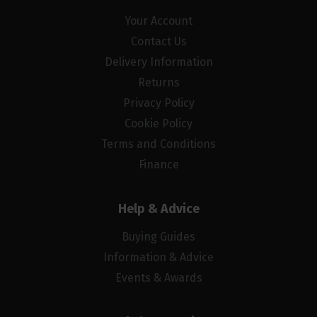
Your Account
Contact Us
Delivery Information
Returns
Privacy Policy
Cookie Policy
Terms and Conditions
Finance
Help & Advice
Buying Guides
Information & Advice
Events & Awards