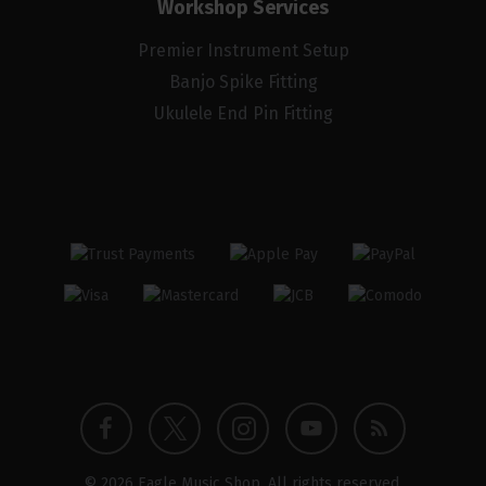
Workshop Services
Premier Instrument Setup
Banjo Spike Fitting
Ukulele End Pin Fitting
Twitter
Instagram
Facebook
YouTube
Blog
© 2026 Eagle Music Shop. All rights reserved.