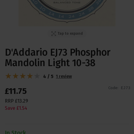
Tap to expand
D'Addario EJ73 Phosphor
Mandolin Light 10-38
4 / 5
1 review
Code:
EJ73
£
11
.
75
RRP
£
13
.
29
Save
£
1
.
54
In Stock