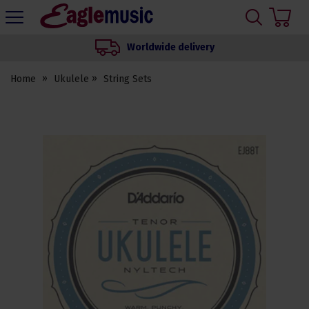
H
s
Eagle
Music
Worldwide delivery
Shop
Home
Ukulele
String Sets