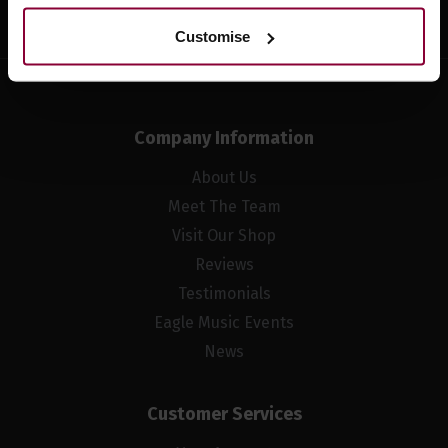
Customise
Company Information
About Us
Meet The Team
Visit Our Shop
Reviews
Testimonials
Eagle Music Events
News
Customer Services