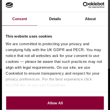
Ask a question
Consent
Details
About
This website uses cookies
Need help?
Call our specialists on
We are committed to protecting your privacy and
01484 661460
complying fully with the UK GDPR and PECR. You may
notice that not all websites ask for your consent to use
Monday to Friday 9:30am to 5pm, Saturday 10am to 4pm
cookies — please be aware that such practices may not
align with legal requirements. On our site, we use
Cookiebot to ensure transparency and respect for your
privacy preferences. For the best experience click
Sign up for news and exclusive offers
ALLOW ALL or you can Customise.
Allow All
Sign up