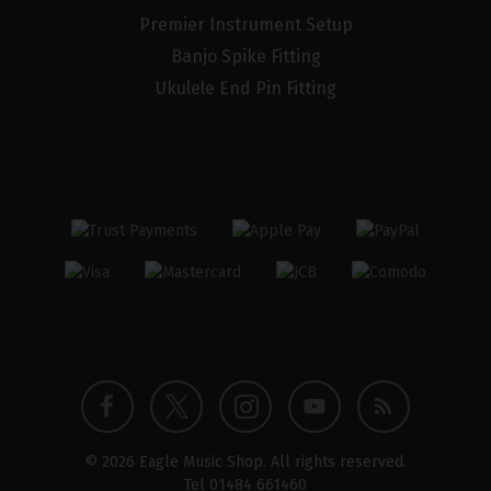
Premier Instrument Setup
Banjo Spike Fitting
Ukulele End Pin Fitting
Twitter
Instagram
Facebook
YouTube
Blog
© 2026 Eagle Music Shop. All rights reserved.
profile
profile
profile
channel
Tel
01484 661460