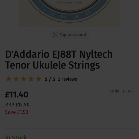
Tap to expand
D'Addario EJ88T Nyltech
Tenor Ukulele Strings
5 / 5
2 reviews
Code:
EJ88T
£
11
.
40
RRP
£
12
.
90
Save
£
1
.
50
In Stock