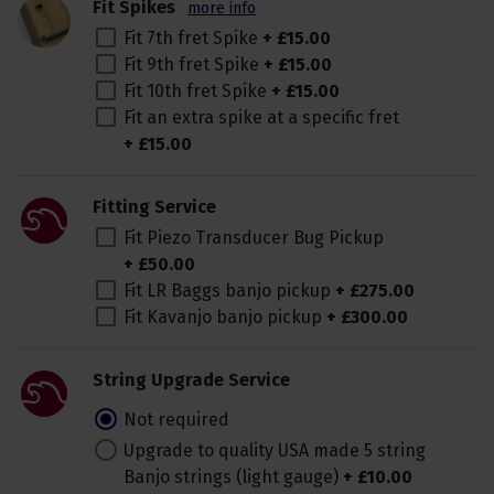
Fit Spikes
more info
Fit 7th fret Spike
+
£
15
.
00
Fit 9th fret Spike
+
£
15
.
00
Fit 10th fret Spike
+
£
15
.
00
Fit an extra spike at a specific fret
+
£
15
.
00
Fitting Service
Fit Piezo Transducer Bug Pickup
+
£
50
.
00
Fit LR Baggs banjo pickup
+
£
275
.
00
Fit Kavanjo banjo pickup
+
£
300
.
00
String Upgrade Service
Not required
Upgrade to quality USA made 5 string
Banjo strings (light gauge)
+
£
10
.
00