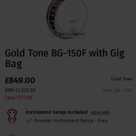
Tap to expand
Gold Tone BG-150F with Gig
Bag
£
849
.
00
RRP
£
1,020
.
00
Code:
BG-150F
Save
£
171
.
00
Instrument Setup Included
more info
Premier Instrument Setup - Free