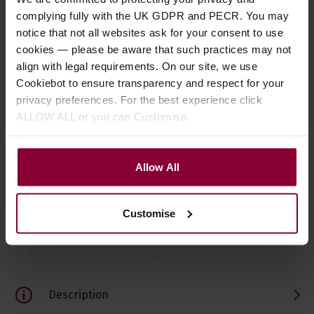
complying fully with the UK GDPR and PECR. You may
notice that not all websites ask for your consent to use
cookies — please be aware that such practices may not
align with legal requirements. On our site, we use
Cookiebot to ensure transparency and respect for your
Fred Kelly Delrin Slick
Fred Kelly Bumble Bee
Fre
privacy preferences. For the best experience click
Picks
Teardrop Thumb/Flat
Fr
ALLOW ALL or you can Customise.
Pick
4.58 / 5
(
62 Reviews
)
4.5
Allow All
4.67 / 5
(
75 Reviews
)
£
1
.
10
£
3
£
3
.
19
Customise
Description