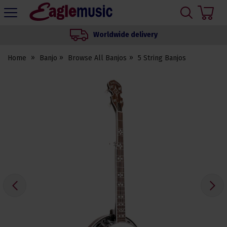
H
s
Eagle
Music
Worldwide delivery
Shop
Home
Banjo
Browse All Banjos
5 String Banjos