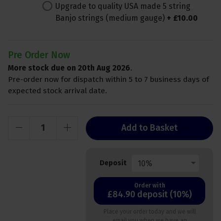
Upgrade to quality USA made 5 string
Banjo strings (medium gauge)
+
£
10
.
00
Pre Order Now
More stock due on 20th Aug 2026
.
Pre-order now for dispatch within 5 to 7 business days of
expected stock arrival date.
Add to Basket
10%
Deposit
Order with
£84.90 deposit (10%)
Place your order today and we will
email you when we have an