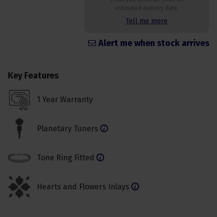
estimated delivery date.
Tell me more
Alert me when stock arrives
Key Features
1 Year Warranty
Planetary Tuners
Tone Ring Fitted
Hearts and Flowers Inlays