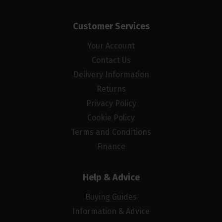
Customer Services
Your Account
Contact Us
Delivery Information
Returns
Privacy Policy
Cookie Policy
Terms and Conditions
Finance
Help & Advice
Buying Guides
Information & Advice