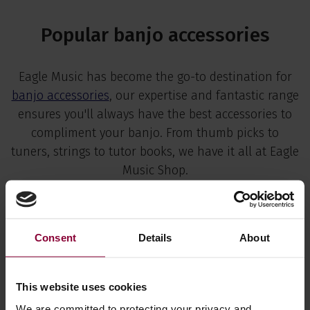
Popular banjo accessories
Eagle Music has become the go-to destination for
banjo accessories
, our expertise and fantastic range
ensures you'll always have the best accessories to
compliment your banjo. From thumb picks to
tuners, strings to tutor books, we have it all at Eagle
Music Shop.
View all banjo parts & accessories
Consent
Details
About
This website uses cookies
We are committed to protecting your privacy and