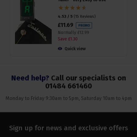
4.53 / 5
(
15 Reviews
)
£
11
.
69
PROMO
Normally
£
12
.
99
Save
£
1
.
30
Quick view
Need help?
Call our specialists on
01484 661460
Monday to Friday 9:30am to 5pm, Saturday 10am to 4pm
Sign up for news and exclusive offers