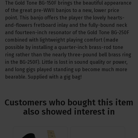
The Gold Tone BG-150F brings the beautiful appearance
of the great pre-WWII banjos to a new, lower price
point. This banjo offers the player the lovely hearts-
and-flowers fretboard inlay and the fully-bound neck
and fourteen-inch resonator of the Gold Tone BG-250F
combined with lightweight playing comfort (made
possible by installing a quarter-inch brass-rod tone
ring rather than the nearly three-pound bell brass ring
in the BG-250F). Little is lost in sound quality or power,
and long gigs played standing up become much more
bearable. Supplied with a gig bag!
Customers who bought this item
also showed interest in