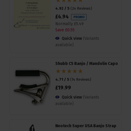
4.92 / 5
(
24 Reviews
)
£
4
.
94
PROMO
Normally
£
5
.
49
Save
£
0
.
55
Quick view
(Variants
available)
Shubb C5 Banjo / Mandolin Capo
4.71 / 5
(
14 Reviews
)
£
19
.
99
Quick view
(Variants
available)
Neotech Super USA Banjo Strap