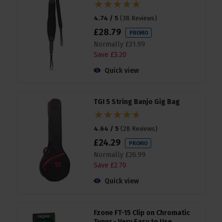
4.74 / 5
(
38 Reviews
)
£
28
.
79
PROMO
Normally
£
31
.
99
Save
£
3
.
20
Quick view
TGI 5 String Banjo Gig Bag
4.64 / 5
(
28 Reviews
)
£
24
.
29
PROMO
Normally
£
26
.
99
Save
£
2
.
70
Quick view
Fzone FT-15 Clip on Chromatic
Tuner - Very Easy to Use