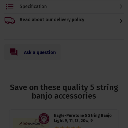
Specification
Read about our delivery policy
Ask a question
Save on these quality 5 string
banjo accessories
Eagle-Puretone 5 String Banjo
Light 9, 11, 13, 20w, 9