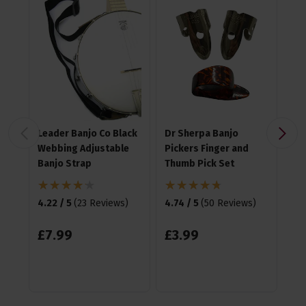
Leader Banjo Co Black
Dr Sherpa Banjo
Ea
Webbing Adjustable
Pickers Finger and
Pla
Banjo Strap
Thumb Pick Set
4.9
4.22 / 5
(
23 Reviews
)
4.74 / 5
(
50 Reviews
)
£
1
£
7
.
99
£
3
.
99