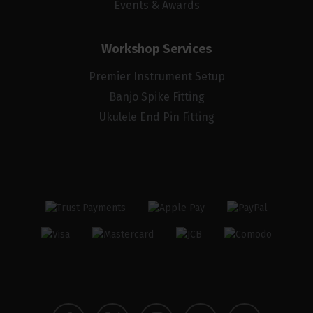
Events & Awards
Workshop Services
Premier Instrument Setup
Banjo Spike Fitting
Ukulele End Pin Fitting