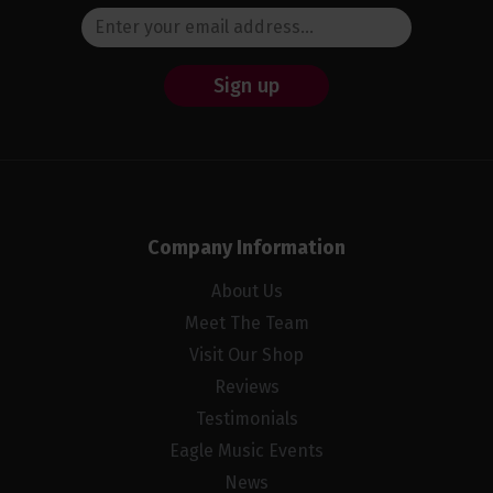
Sign up
Company Information
About Us
Meet The Team
Visit Our Shop
Reviews
Testimonials
Eagle Music Events
News