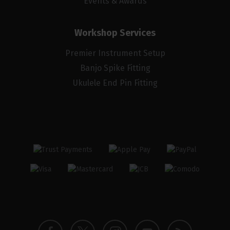
Events & Awards
Workshop Services
Premier Instrument Setup
Banjo Spike Fitting
Ukulele End Pin Fitting