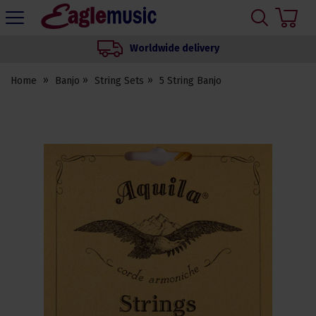
H
s
Eagle
Music
Worldwide delivery
Shop
Home
Banjo
String Sets
5 String Banjo