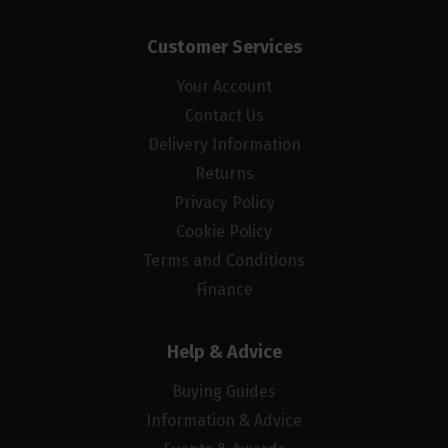
Customer Services
Your Account
Contact Us
Delivery Information
Returns
Privacy Policy
Cookie Policy
Terms and Conditions
Finance
Help & Advice
Buying Guides
Information & Advice