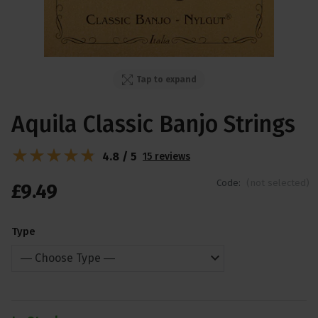
Tap to expand
Aquila Classic Banjo Strings
4.8 / 5
15 reviews
Code:
(not selected)
£
9
.
49
Type