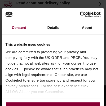
Read about our delivery policy
Consent
Details
About
Ask a question
This website uses cookies
We are committed to protecting your privacy and
complying fully with the UK GDPR and PECR. You may
Need help?
Call our specialists on
notice that not all websites ask for your consent to use
01484 661460
cookies — please be aware that such practices may not
align with legal requirements. On our site, we use
Monday to Friday 9:30am to 5pm, Saturday 10am to 4pm
Cookiebot to ensure transparency and respect for your
privacy preferences. For the best experience click
ALLOW ALL or you can Customise.
Sign up for news and exclusive offers