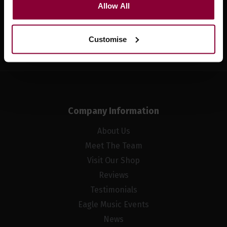
Allow All
Sign up
Customise
Company Information
About Us
Meet The Team
Visit Our Shop
Reviews
Testimonials
Eagle Music Events
News