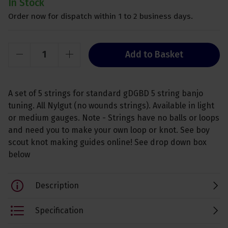
In Stock
Order now for dispatch within 1 to 2 business days.
Add to Basket
A set of 5 strings for standard gDGBD 5 string banjo
tuning. All Nylgut (no wounds strings). Available in light
or medium gauges. Note - Strings have no balls or loops
and need you to make your own loop or knot. See boy
scout knot making guides online! See drop down box
below
Description
Specification