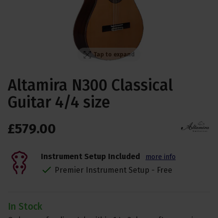
Tap to expand
Altamira N300 Classical
Guitar 4/4 size
£
579
.
00
Instrument Setup Included
more info
Premier Instrument Setup - Free
In Stock