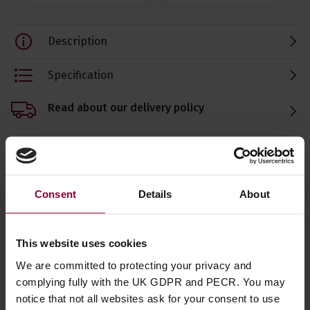
Description
Specification
Read about our delivery policy
Ask a question
Consent
Details
About
This website uses cookies
We are committed to protecting your privacy and
Save on these quality guitar
complying fully with the UK GDPR and PECR. You may
accessories
notice that not all websites ask for your consent to use