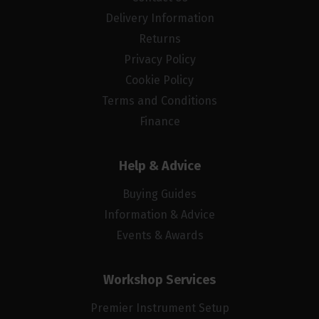
Delivery Information
Returns
Privacy Policy
Cookie Policy
Terms and Conditions
Finance
Help & Advice
Buying Guides
Information & Advice
Events & Awards
Workshop Services
Premier Instrument Setup