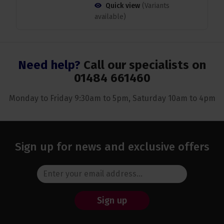
Quick view
(Variants
available)
Need help?
Call our specialists on
01484 661460
Monday to Friday 9:30am to 5pm, Saturday 10am to 4pm
Sign up for news and exclusive offers
Sign up