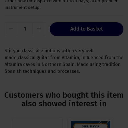
Order now for dispatch within 1 to 3 days, after premier
instrument setup.
Add to Basket
Stir you classical emotions with a very well
made,classical guitar from Altamira, influenced from the
Altamira caves in Northern Spain. Made using tradition
Spanish techniques and processes.
Customers who bought this item
also showed interest in