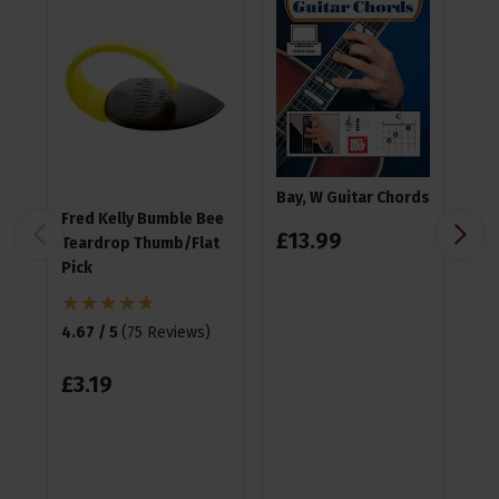
Bay, W Guitar Chords
Fred Kelly Bumble Bee
Ea
£
13
.
99
Teardrop Thumb/Flat
Pla
Pick
4.9
4.67 / 5
(
75 Reviews
)
£
1
£
3
.
19