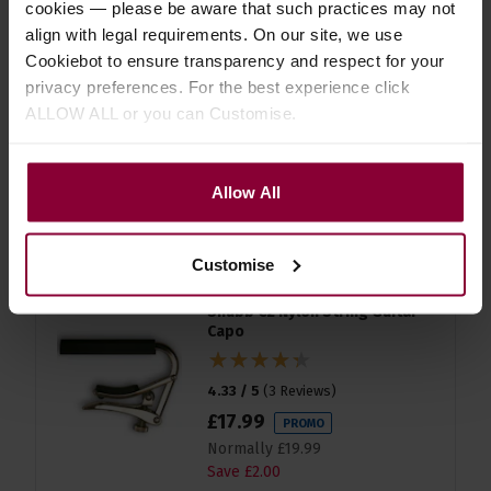
cookies — please be aware that such practices may not
align with legal requirements. On our site, we use
D'Addario EJ45 Silver/Clear
Cookiebot to ensure transparency and respect for your
Normal Classical Guitar Strings
privacy preferences. For the best experience click
ALLOW ALL or you can Customise.
4.5 / 5
(
8 Reviews
)
£
12
.
86
PROMO
Normally
£
14
.
29
Allow All
Save
£
1
.
43
Quick view
Customise
Shubb C2 Nylon String Guitar
Capo
4.33 / 5
(
3 Reviews
)
£
17
.
99
PROMO
Normally
£
19
.
99
Save
£
2
.
00