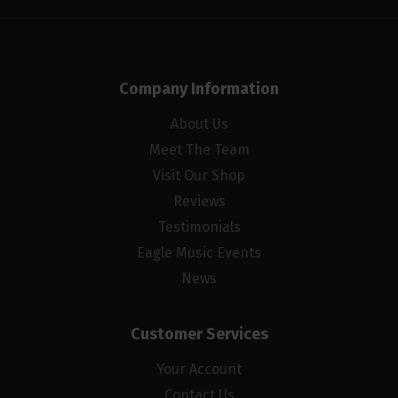
Company Information
About Us
Meet The Team
Visit Our Shop
Reviews
Testimonials
Eagle Music Events
News
Customer Services
Your Account
Contact Us