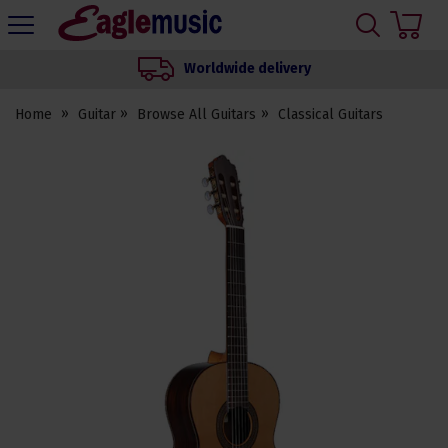
H
s
Eagle
Music
Worldwide delivery
Shop
Home
Guitar
Browse All Guitars
Classical Guitars