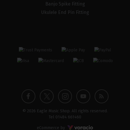
Banjo Spike Fitting
Ukulele End Pin Fitting
Twitter
Instagram
Facebook
YouTube
Blog
© 2026 Eagle Music Shop. All rights reserved.
profile
profile
profile
channel
Tel
01484 661460
Voracio
eCommerce by